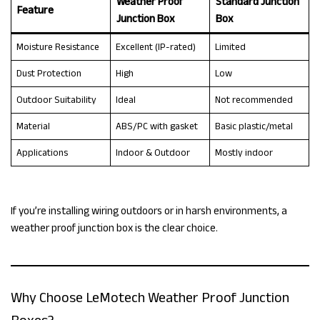
Weather Proof
Standard Junction
Feature
Junction Box
Box
Moisture Resistance
Excellent (IP-rated)
Limited
Dust Protection
High
Low
Outdoor Suitability
Ideal
Not recommended
Material
ABS/PC with gasket
Basic plastic/metal
Applications
Indoor & Outdoor
Mostly indoor
If you’re installing wiring outdoors or in harsh environments, a
weather proof junction box is the clear choice.
Why Choose LeMotech Weather Proof Junction
Boxes?