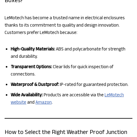
LeMotech has become a trusted name in electrical enclosures
thanks to its commitment to quality and design innovation.
Customers prefer LeMotech because:
High-Quality Materials:
ABS and polycarbonate for strength
and durability.
Transparent Options:
Clear lids for quick inspection of
connections.
Waterproof & Dustproof:
IP-rated for guaranteed protection.
Wide Availability:
Products are accessible via the
LeMotech
website
and
Amazon
.
How to Select the Right Weather Proof Junction