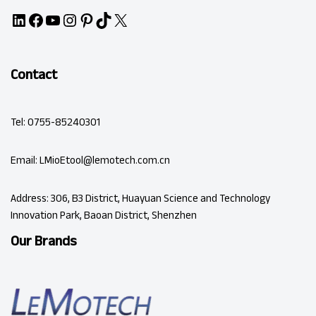
Contact
Tel: 0755-85240301
Email: LMioEtool@lemotech.com.cn
Address: 306, B3 District, Huayuan Science and Technology
Innovation Park, Baoan District, Shenzhen
Our Brands