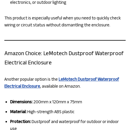
electronics, or outdoor lighting
This product is especially useful when you need to quickly check
wiring or circuit status without dismantling the enclosure.
Amazon Choice: LeMotech Dustproof Waterproof
Electrical Enclosure
Another popular option is the
LeMotech Dustproof Waterproof
Electrical Enclosure
, available on Amazon.
Dimensions:
200mm x 120mm x 75mm
Material:
High-strength ABS plastic
Protection:
Dustproof and waterproof for outdoor or indoor
use