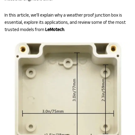
In this article, we’ll explain why a weather proof junction box is
essential, explore its applications, and review some of the most
trusted models from
LeMotech
.