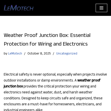
Skip
to
content
Weather Proof Junction Box: Essential
Protection for Wiring and Electronics
by
LeMotech
October 8, 2025
Uncategorized
Electrical safety is never optional, especially when projects involve
outdoor installations or damp environments. A
weather proof
junction box
provides the critical protection your wiring and
electronics need against water, dust, and harsh weather
conditions. Designed to keep circuits safe and organized, these
enclosures are a must-have for homeowners, electricians, and
industrial engineers alike.