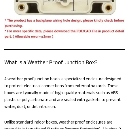
What Is a Weather Proof Junction Box?
A weather proof junction box is a specialized enclosure designed
to protect electrical connections from external hazards. These
boxes are typically made of high-quality materials such as ABS
plastic or polycarbonate and are sealed with gaskets to prevent
water, dust, or dirt intrusion.
Unlike standard indoor boxes, weather proof enclosures are
tested to international IP ratings (Ingress Protection). A higher IP