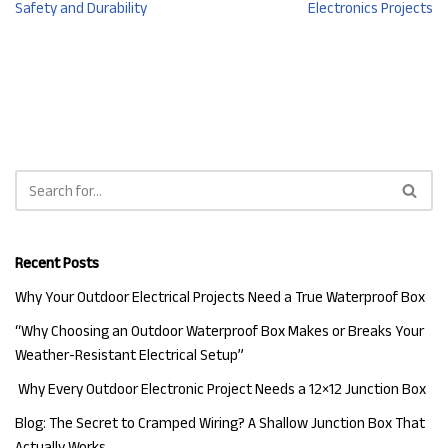
Safety and Durability
Electronics Projects
Recent Posts
Why Your Outdoor Electrical Projects Need a True Waterproof Box
“Why Choosing an Outdoor Waterproof Box Makes or Breaks Your
Weather-Resistant Electrical Setup”
Why Every Outdoor Electronic Project Needs a 12×12 Junction Box
Blog: The Secret to Cramped Wiring? A Shallow Junction Box That
Actually Works