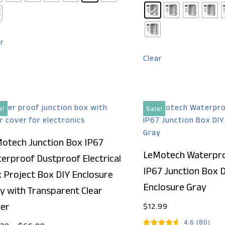
ar
Clear
e!
Sale!
otech Junction Box IP67
LeMotech Waterpro
erproof Dustproof Electrical
IP67 Junction Box 
 Project Box DIY Enclosure
Enclosure Gray
y with Transparent Clear
er
$
12.99
4.6
(
80
)