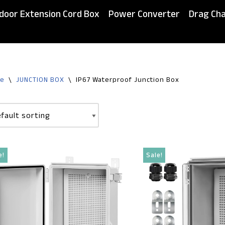
door Extension Cord Box
Power Converter
Drag Cha
e
\
JUNCTION BOX
\
IP67 Waterproof Junction Box
e!
Sale!