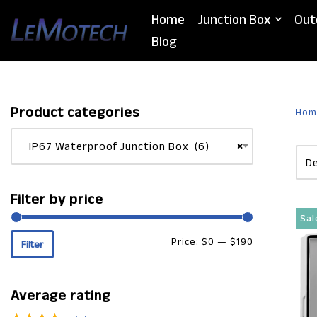
Home
Junction Box
Out
Skip
Blog
to
content
Product categories
Hom
IP67 Waterproof Junction Box (6)
×
Filter by price
Sal
Price:
$0
—
$190
Filter
Average rating