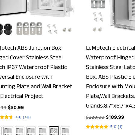
otech ABS Junction Box
LeMotech Electrical
ged Cover Stainless Steel
Waterproof Hinged 
ch IP67 Waterproof Plastic
Stainless Steel Lat
versal Enclosure with
Box, ABS Plastic Ele
nting Plate and Wall Bracket
Enclosure with Mou
 Electrical Project
Plate,Wall Brackets,
Glands,8.7″x6.7″x4.
.99
$
30.99
$
220.99
$
189.99
4.8
(
48
)
5.0
(
1
)