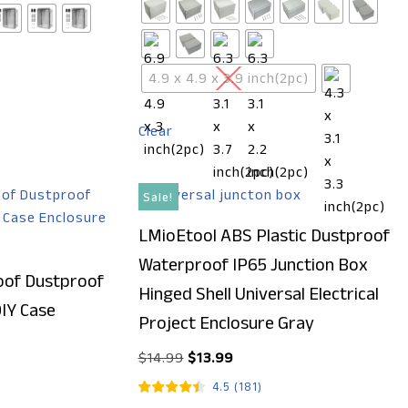
4.9 x 4.9 x 3.9 inch(2pc)
Clear
Sale!
LMioEtool ABS Plastic Dustproof
Waterproof IP65 Junction Box
of Dustproof
Hinged Shell Universal Electrical
DIY Case
Project Enclosure Gray
$
14.99
$
13.99
4.5
(
181
)