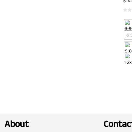
$
14
6.
About
Contac