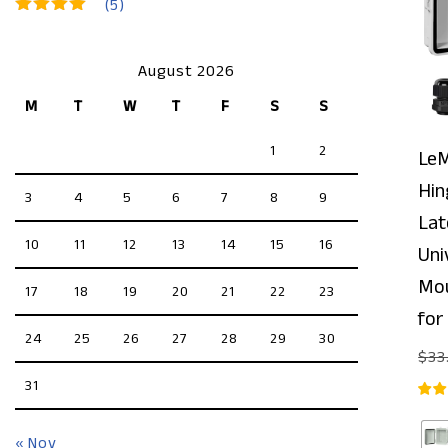
(5)
Rated
5
out of 5
August 2026
M
T
W
T
F
S
S
1
2
LeM
Hin
3
4
5
6
7
8
9
Lat
10
11
12
13
14
15
16
Uni
Mou
17
18
19
20
21
22
23
for
24
25
26
27
28
29
30
$
33
31
« Nov