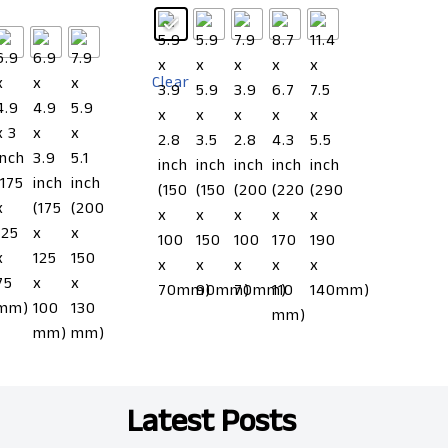
Clear
Latest Posts