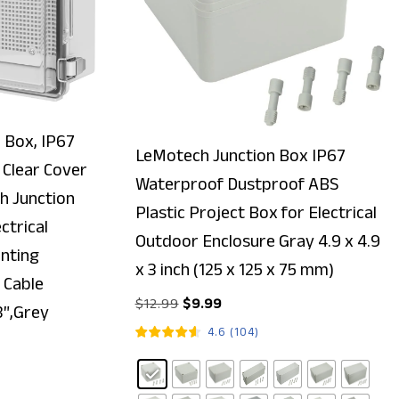
 Box, IP67
LeMotech Junction Box IP67
Clear Cover
Waterproof Dustproof ABS
ch Junction
Plastic Project Box for Electrical
ctrical
Outdoor Enclosure Gray 4.9 x 4.9
nting
x 3 inch (125 x 125 x 75 mm)
 Cable
$
12.99
$
9.99
3″,Grey
4.6
(
104
)