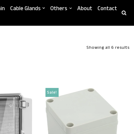
in
Cable Glands
Others
About
Contact
Showing all 6 results
Sale!