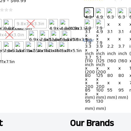
.29
–
$
66.99
9.8x3.1x3.3in
9x4.9x3.0in
Clear
t
Our Brands