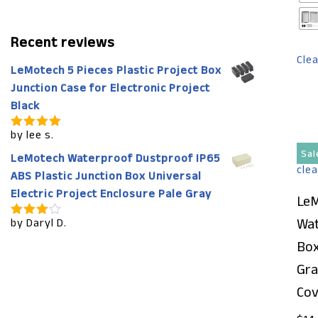
Recent reviews
Cle
LeMotech 5 Pieces Plastic Project Box
Junction Case for Electronic Project
Black
by lee s.
Rated
5
out of 5
Sal
LeMotech Waterproof Dustproof IP65
ABS Plastic Junction Box Universal
Electric Project Enclosure Pale Gray
LeM
Wat
by Daryl D.
Rated
4
out of 5
Box
Gra
Cov