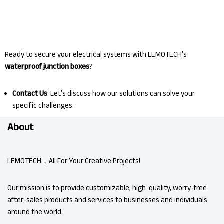
Ready to secure your electrical systems with LEMOTECH’s
waterproof junction boxes
?
Contact Us
: Let’s discuss how our solutions can solve your
specific challenges.
About
LEMOTECH，All For Your Creative Projects!
Our mission is to provide customizable, high-quality, worry-free
after-sales products and services to businesses and individuals
around the world.