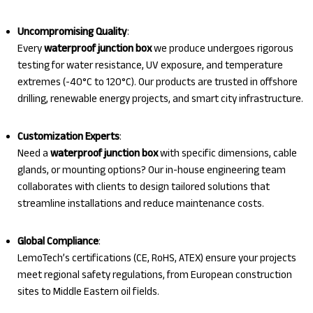
Uncompromising Quality
:
Every
waterproof junction box
we produce undergoes rigorous
testing for water resistance, UV exposure, and temperature
extremes (-40°C to 120°C). Our products are trusted in offshore
drilling, renewable energy projects, and smart city infrastructure.
Customization Experts
:
Need a
waterproof junction box
with specific dimensions, cable
glands, or mounting options? Our in-house engineering team
collaborates with clients to design tailored solutions that
streamline installations and reduce maintenance costs.
Global Compliance
:
LemoTech’s certifications (CE, RoHS, ATEX) ensure your projects
meet regional safety regulations, from European construction
sites to Middle Eastern oil fields.