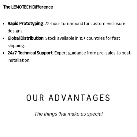
The LEMOTECH Difference
Rapid Prototyping
: 72-hour turnaround for custom enclosure
designs.
Global Distribution
: Stock available in 15+ countries for fast
shipping.
24/7 Technical Support
: Expert guidance from pre-sales to post-
installation.
OUR ADVANTAGES
The things that make us special