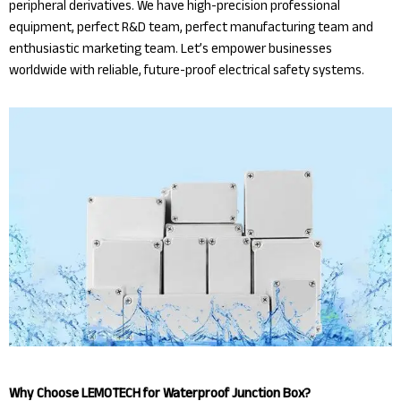
peripheral derivatives. We have high-precision professional
equipment, perfect R&D team, perfect manufacturing team and
enthusiastic marketing team. Let’s empower businesses
worldwide with reliable, future-proof electrical safety systems.
Why Choose LEMOTECH for Waterproof Junction Box?