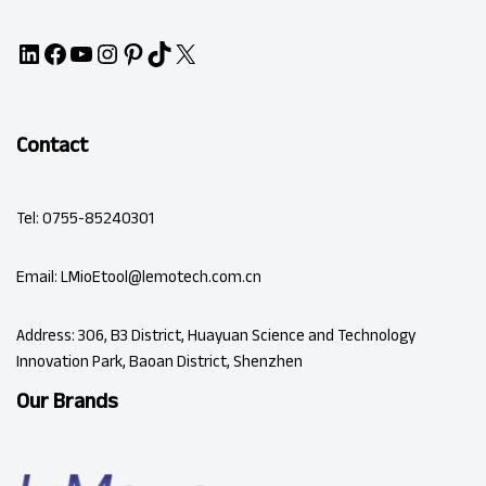
Contact
Tel: 0755-85240301
Email: LMioEtool@lemotech.com.cn
Address: 306, B3 District, Huayuan Science and Technology
Innovation Park, Baoan District, Shenzhen
Our Brands