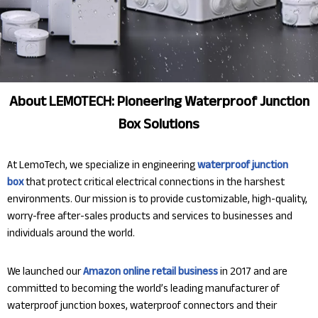
About LEMOTECH: Pioneering Waterproof Junction
Box Solutions
At LemoTech, we specialize in engineering
waterproof junction
box
that protect critical electrical connections in the harshest
environments. Our mission is to provide customizable, high-quality,
worry-free after-sales products and services to businesses and
individuals around the world.
We launched our
Amazon online retail business
in 2017 and are
committed to becoming the world’s leading manufacturer of
waterproof junction boxes, waterproof connectors and their