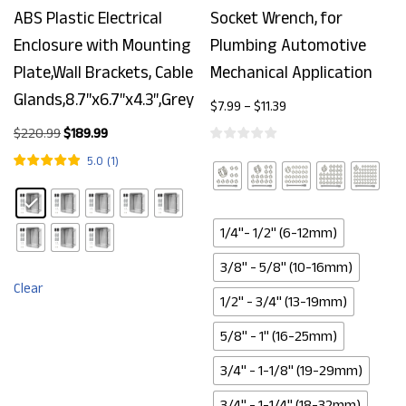
ABS Plastic Electrical
Socket Wrench, for
Enclosure with Mounting
Plumbing Automotive
Plate,Wall Brackets, Cable
Mechanical Application
Glands,8.7″x6.7″x4.3″,Grey
$
7.99
–
$
11.39
$
220.99
$
189.99
5.0
(
1
)
1/4"- 1/2" (6-12mm)
3/8" - 5/8" (10-16mm)
Clear
1/2" - 3/4" (13-19mm)
5/8" - 1" (16-25mm)
3/4" - 1-1/8" (19-29mm)
3/4" - 1-1/4" (18-32mm)