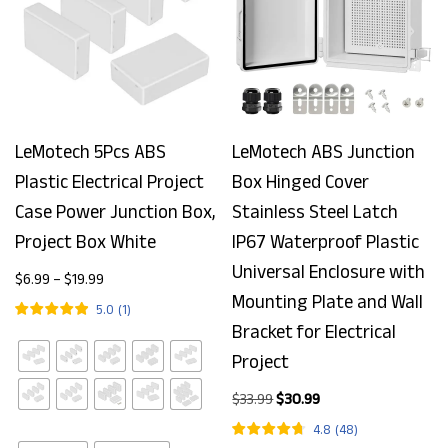
LeMotech 5Pcs ABS
LeMotech ABS Junction
Plastic Electrical Project
Box Hinged Cover
Case Power Junction Box,
Stainless Steel Latch
Project Box White
IP67 Waterproof Plastic
Universal Enclosure with
$
6.99
–
$
19.99
Mounting Plate and Wall
5.0
(
1
)
Bracket for Electrical
Project
$
33.99
$
30.99
4.8
(
48
)