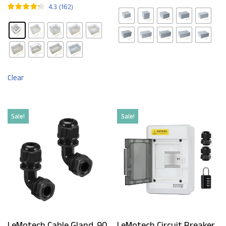
4.3
(
162
)
Clear
Sale!
Sale!
LeMotech Cable Gland, 90
LeMotech Circuit Breaker