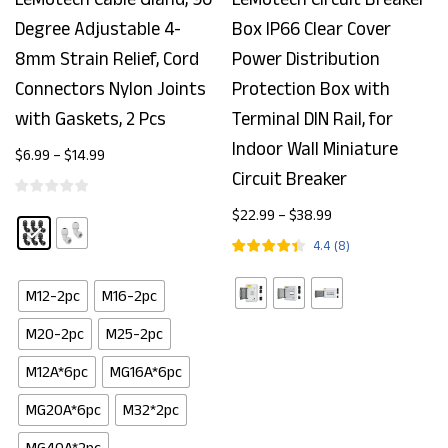
Degree Adjustable 4-
Box IP66 Clear Cover
8mm Strain Relief, Cord
Power Distribution
Connectors Nylon Joints
Protection Box with
with Gaskets, 2 Pcs
Terminal DIN Rail, for
Indoor Wall Miniature
$
6.99
–
$
14.99
Circuit Breaker
$
22.99
–
$
38.99
4.4
(
8
)
M12-2pc
M16-2pc
M20-2pc
M25-2pc
M12A*6pc
MG16A*6pc
MG20A*6pc
M32*2pc
MG40A*2pc