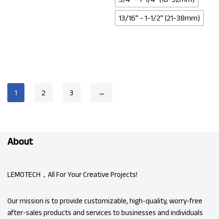
13/16" - 1-1/2" (21-38mm)
1
2
3
→
About
LEMOTECH，All For Your Creative Projects!
Our mission is to provide customizable, high-quality, worry-free
after-sales products and services to businesses and individuals