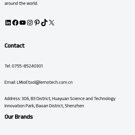
around the world.
Contact
Tel: 0755-85240301
Email: LMioEtool@lemotech.com.cn
Address: 306, B3 District, Huayuan Science and Technology
Innovation Park, Baoan District, Shenzhen
Our Brands