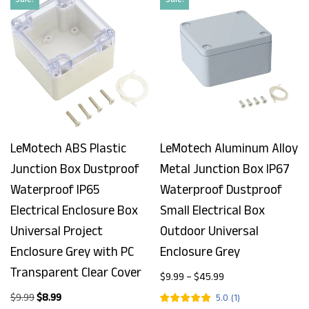
LeMotech ABS Plastic
LeMotech Aluminum Alloy
Junction Box Dustproof
Metal Junction Box IP67
Waterproof IP65
Waterproof Dustproof
Electrical Enclosure Box
Small Electrical Box
Universal Project
Outdoor Universal
Enclosure Grey with PC
Enclosure Grey
Transparent Clear Cover
$
9.99
–
$
45.99
$
9.99
$
8.99
5.0
(
1
)