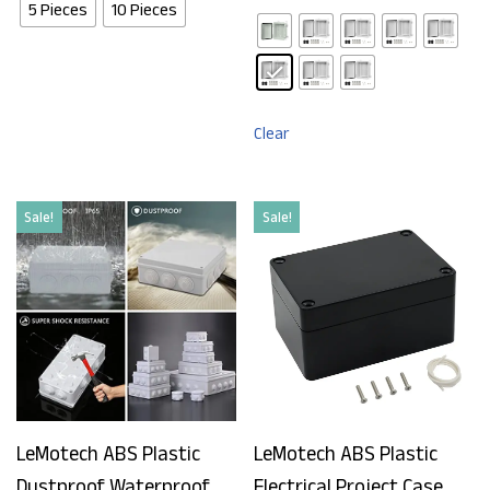
5 Pieces
10 Pieces
Clear
Sale!
Sale!
LeMotech ABS Plastic
LeMotech ABS Plastic
Dustproof Waterproof
Electrical Project Case