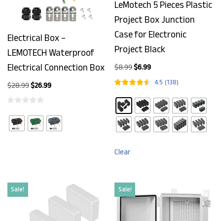
LeMotech 5 Pieces Plastic
Project Box Junction
Case for Electronic
Electrical Box –
Project Black
LEMOTECH Waterproof
Electrical Connection Box
$
8.99
$
6.99
4.5
(
138
)
$
28.99
$
26.99
Clear
Sale!
Sale!