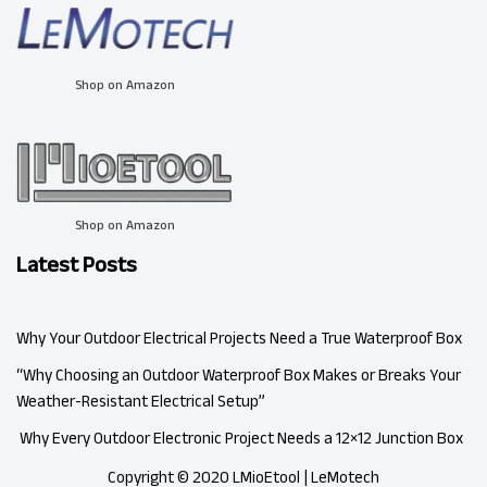
Shop on Amazon
Shop on Amazon
Latest Posts
Why Your Outdoor Electrical Projects Need a True Waterproof Box
“Why Choosing an Outdoor Waterproof Box Makes or Breaks Your
Weather-Resistant Electrical Setup”
Why Every Outdoor Electronic Project Needs a 12×12 Junction Box
Copyright © 2020 LMioEtool | LeMotech