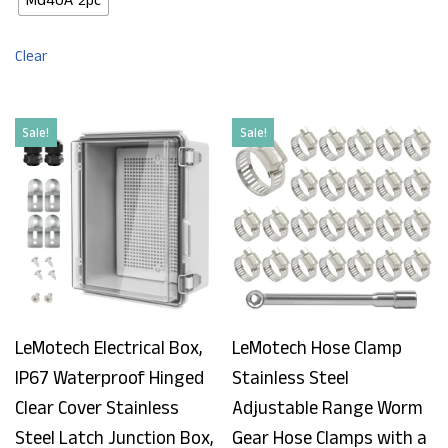
Clear
Sale!
Sale!
LeMotech Electrical Box,
LeMotech Hose Clamp
IP67 Waterproof Hinged
Stainless Steel
Clear Cover Stainless
Adjustable Range Worm
Steel Latch Junction Box,
Gear Hose Clamps with a