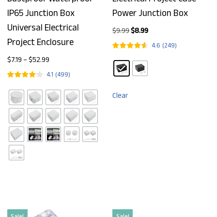
IP65 Junction Box
Power Junction Box
Universal Electrical
$
9.99
$
8.99
Project Enclosure
4.6
(
249
)
$
7.19
–
$
52.99
4.1
(
499
)
Clear
Sale!
Sale!