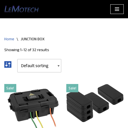
Skip
to
content
Home
\
JUNCTION BOX
Showing 1–12 of 32 results
Sale!
Sale!