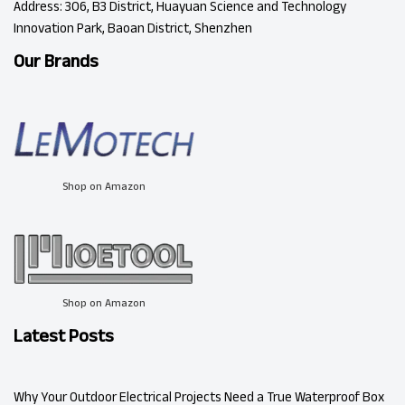
Address: 306, B3 District, Huayuan Science and Technology
Innovation Park, Baoan District, Shenzhen
Our Brands
Shop on Amazon
Shop on Amazon
Latest Posts
Why Your Outdoor Electrical Projects Need a True Waterproof Box