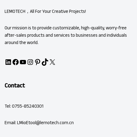
LEMOTECH，All For Your Creative Projects!
Our mission is to provide customizable, high-quality, worry-free
after-sales products and services to businesses and individuals
around the world.
Contact
Tel: 0755-85240301
Email: LMioEtool@lemotech.com.cn