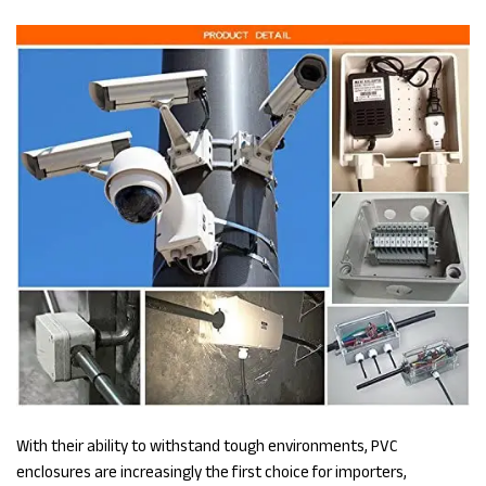
With their ability to withstand tough environments, PVC
enclosures are increasingly the first choice for importers,