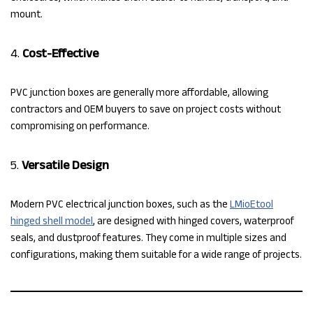
mount.
4.
Cost-Effective
PVC junction boxes are generally more affordable, allowing
contractors and OEM buyers to save on project costs without
compromising on performance.
5.
Versatile Design
Modern PVC electrical junction boxes, such as the
LMioEtool
hinged shell model
, are designed with hinged covers, waterproof
seals, and dustproof features. They come in multiple sizes and
configurations, making them suitable for a wide range of projects.