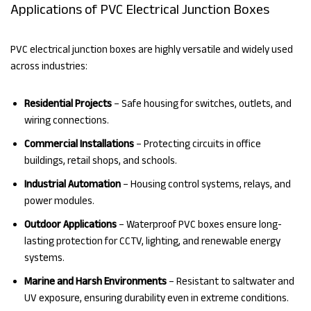
Applications of PVC Electrical Junction Boxes
PVC electrical junction boxes are highly versatile and widely used
across industries:
Residential Projects
– Safe housing for switches, outlets, and
wiring connections.
Commercial Installations
– Protecting circuits in office
buildings, retail shops, and schools.
Industrial Automation
– Housing control systems, relays, and
power modules.
Outdoor Applications
– Waterproof PVC boxes ensure long-
lasting protection for CCTV, lighting, and renewable energy
systems.
Marine and Harsh Environments
– Resistant to saltwater and
UV exposure, ensuring durability even in extreme conditions.