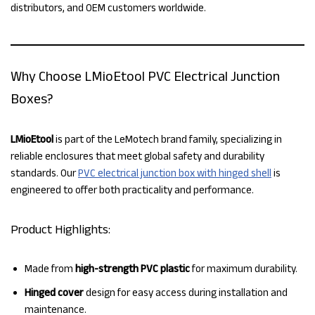
distributors, and OEM customers worldwide.
Why Choose LMioEtool PVC Electrical Junction
Boxes?
LMioEtool
is part of the LeMotech brand family, specializing in
reliable enclosures that meet global safety and durability
standards. Our
PVC electrical junction box with hinged shell
is
engineered to offer both practicality and performance.
Product Highlights:
Made from
high-strength PVC plastic
for maximum durability.
Hinged cover
design for easy access during installation and
maintenance.