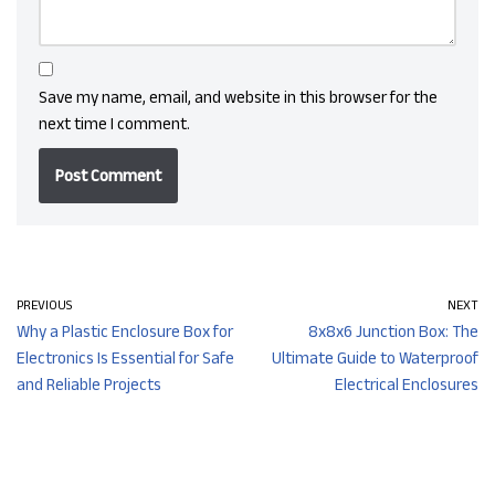
Save my name, email, and website in this browser for the
next time I comment.
PREVIOUS
NEXT
Why a Plastic Enclosure Box for
8x8x6 Junction Box: The
Electronics Is Essential for Safe
Ultimate Guide to Waterproof
and Reliable Projects
Electrical Enclosures