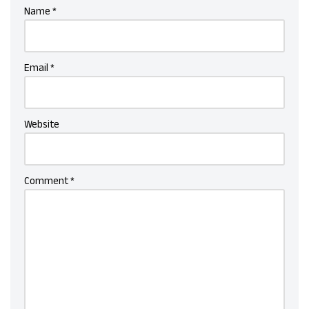
Name
*
Email
*
Website
Comment
*