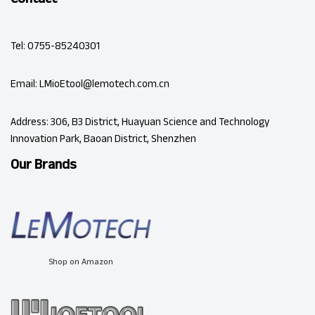
Tel: 0755-85240301
Email: LMioEtool@lemotech.com.cn
Address: 306, B3 District, Huayuan Science and Technology
Innovation Park, Baoan District, Shenzhen
Our Brands
Shop on Amazon