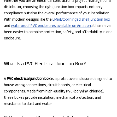
Whether you are an electrical contractor, a project manager, or a
distributor, choosing the right junction box impacts not only
compliance but also the overall performance of your installation.
With modern designs like the
LMioEtool hinged shell junction box
and
waterproof PVC enclosures available on Amazon
, it has never
been easier to combine protection, safety, and affordability in one
enclosure.
What Is a PVC Electrical Junction Box?
A
PVC electrical junction box
is a protective enclosure designed to
house wiring connections, circuit boards, or electrical
components. Made from high-quality PVC (polyvinyl chloride),
these boxes provide insulation, mechanical protection, and
resistance to dust and water.