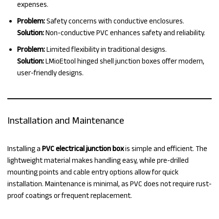
expenses.
Problem:
Safety concerns with conductive enclosures.
Solution:
Non-conductive PVC enhances safety and reliability.
Problem:
Limited flexibility in traditional designs.
Solution:
LMioEtool hinged shell junction boxes offer modern,
user-friendly designs.
Installation and Maintenance
Installing a
PVC electrical junction box
is simple and efficient. The
lightweight material makes handling easy, while pre-drilled
mounting points and cable entry options allow for quick
installation. Maintenance is minimal, as PVC does not require rust-
proof coatings or frequent replacement.