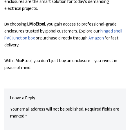
enclosures are the smart solution for today’s demanding
electrical projects.
By choosing
LMioEtool
, you gain access to professional-grade
enclosures trusted by global customers. Explore our
hinged shell
PVC junction box
or purchase directly through
Amazon
for fast
delivery.
With LMioEtool, you don’t just buy an enclosure—you invest in
peace of mind.
Leave a Reply
Your email address will not be published.
Required fields are
marked
*