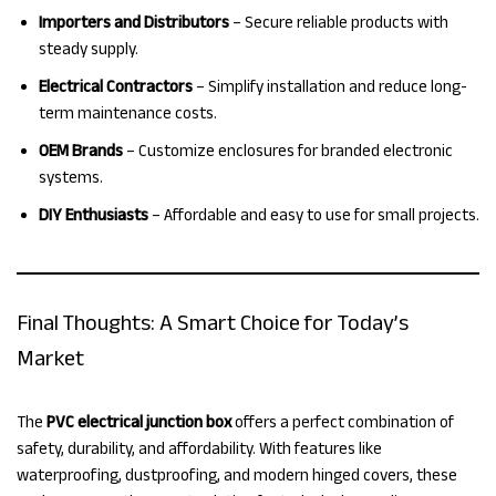
Importers and Distributors
– Secure reliable products with
steady supply.
Electrical Contractors
– Simplify installation and reduce long-
term maintenance costs.
OEM Brands
– Customize enclosures for branded electronic
systems.
DIY Enthusiasts
– Affordable and easy to use for small projects.
Final Thoughts: A Smart Choice for Today’s
Market
The
PVC electrical junction box
offers a perfect combination of
safety, durability, and affordability. With features like
waterproofing, dustproofing, and modern hinged covers, these