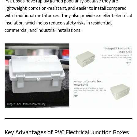
PVC boxes have rapidly gained popularity because they are
lightweight, corrosion-resistant, and easier to install compared
with traditional metal boxes. They also provide excellent electrical
insulation, which helps reduce safety risks in residential,
commercial, and industrial installations.
Key Advantages of PVC Electrical Junction Boxes