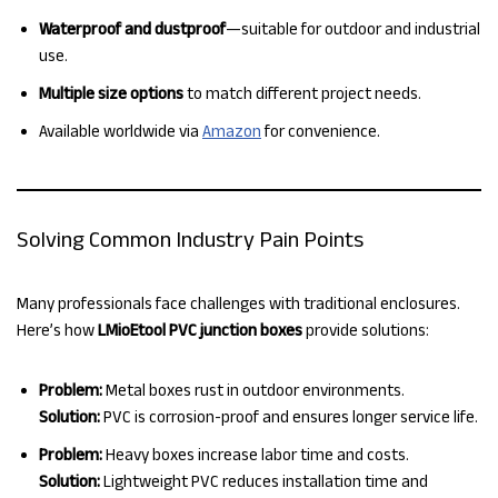
Waterproof and dustproof
—suitable for outdoor and industrial
use.
Multiple size options
to match different project needs.
Available worldwide via
Amazon
for convenience.
Solving Common Industry Pain Points
Many professionals face challenges with traditional enclosures.
Here’s how
LMioEtool PVC junction boxes
provide solutions:
Problem:
Metal boxes rust in outdoor environments.
Solution:
PVC is corrosion-proof and ensures longer service life.
Problem:
Heavy boxes increase labor time and costs.
Solution:
Lightweight PVC reduces installation time and