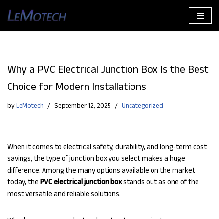
Skip
to
content
Why a PVC Electrical Junction Box Is the Best
Choice for Modern Installations
by
LeMotech
September 12, 2025
Uncategorized
When it comes to electrical safety, durability, and long-term cost
savings, the type of junction box you select makes a huge
difference. Among the many options available on the market
today, the
PVC electrical junction box
stands out as one of the
most versatile and reliable solutions.