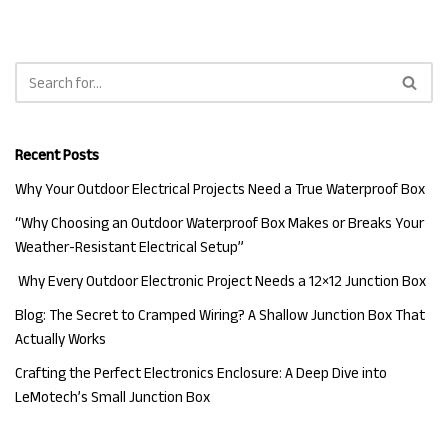
Recent Posts
Why Your Outdoor Electrical Projects Need a True Waterproof Box
“Why Choosing an Outdoor Waterproof Box Makes or Breaks Your
Weather-Resistant Electrical Setup”
Why Every Outdoor Electronic Project Needs a 12×12 Junction Box
Blog: The Secret to Cramped Wiring? A Shallow Junction Box That
Actually Works
Crafting the Perfect Electronics Enclosure: A Deep Dive into
LeMotech’s Small Junction Box