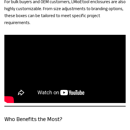
For bulk buyers and OEM customers, LMioEtool enclosures are also
highly customizable. From size adjustments to branding options,
these boxes can be tailored to meet specific project
requirements.
Who Benefits the Most?