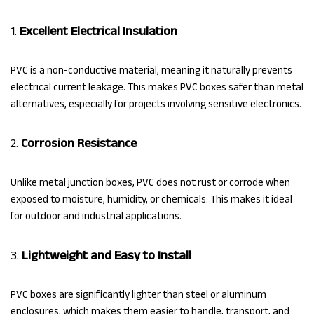
1.
Excellent Electrical Insulation
PVC is a non-conductive material, meaning it naturally prevents
electrical current leakage. This makes PVC boxes safer than metal
alternatives, especially for projects involving sensitive electronics.
2.
Corrosion Resistance
Unlike metal junction boxes, PVC does not rust or corrode when
exposed to moisture, humidity, or chemicals. This makes it ideal
for outdoor and industrial applications.
3.
Lightweight and Easy to Install
PVC boxes are significantly lighter than steel or aluminum
enclosures, which makes them easier to handle, transport, and