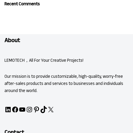
Recent Comments
About
LEMOTECH，All For Your Creative Projects!
Our mission is to provide customizable, high-quality, worry-free
after-sales products and services to businesses and individuals
around the world.
Contact