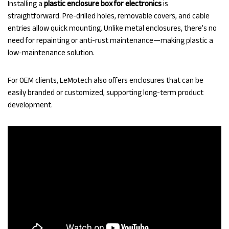
Installing a
plastic enclosure box for electronics
is
straightforward. Pre-drilled holes, removable covers, and cable
entries allow quick mounting. Unlike metal enclosures, there’s no
need for repainting or anti-rust maintenance—making plastic a
low-maintenance solution.
For OEM clients, LeMotech also offers enclosures that can be
easily branded or customized, supporting long-term product
development.