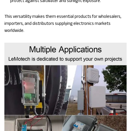
protect against saltwater and sunlight exposure.
This versatility makes them essential products for wholesalers,
importers, and distributors supplying electronics markets
worldwide.