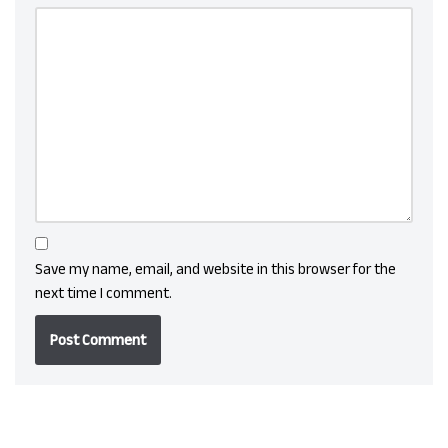
Save my name, email, and website in this browser for the
next time I comment.