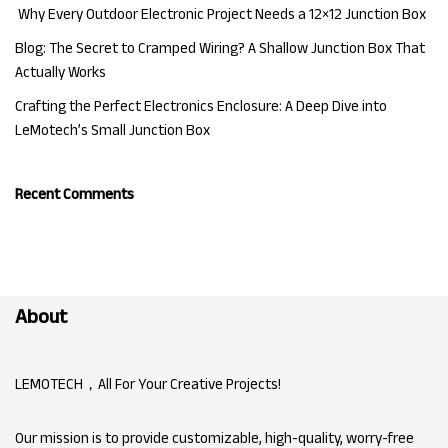
Why Every Outdoor Electronic Project Needs a 12×12 Junction Box
Blog: The Secret to Cramped Wiring? A Shallow Junction Box That
Actually Works
Crafting the Perfect Electronics Enclosure: A Deep Dive into
LeMotech’s Small Junction Box
Recent Comments
About
LEMOTECH，All For Your Creative Projects!
Our mission is to provide customizable, high-quality, worry-free