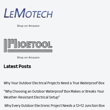
Shop on Amazon
Shop on Amazon
Latest Posts
Why Your Outdoor Electrical Projects Need a True Waterproof Box
“Why Choosing an Outdoor Waterproof Box Makes or Breaks Your
Weather-Resistant Electrical Setup”
Why Every Outdoor Electronic Project Needs a 12×12 Junction Box