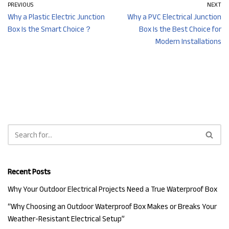
PREVIOUS
NEXT
Why a Plastic Electric Junction
Why a PVC Electrical Junction
Box Is the Smart Choice？
Box Is the Best Choice for
Modern Installations
Recent Posts
Why Your Outdoor Electrical Projects Need a True Waterproof Box
“Why Choosing an Outdoor Waterproof Box Makes or Breaks Your
Weather-Resistant Electrical Setup”