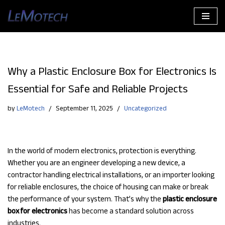
Skip
to
content
Why a Plastic Enclosure Box for Electronics Is
Essential for Safe and Reliable Projects
by
LeMotech
September 11, 2025
Uncategorized
In the world of modern electronics, protection is everything.
Whether you are an engineer developing a new device, a
contractor handling electrical installations, or an importer looking
for reliable enclosures, the choice of housing can make or break
the performance of your system. That’s why the
plastic enclosure
box for electronics
has become a standard solution across
industries.