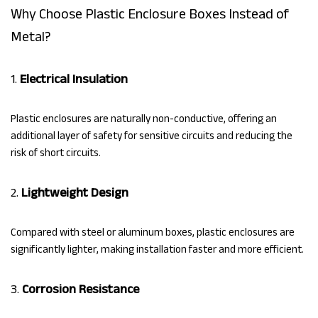
Why Choose Plastic Enclosure Boxes Instead of
Metal?
1.
Electrical Insulation
Plastic enclosures are naturally non-conductive, offering an
additional layer of safety for sensitive circuits and reducing the
risk of short circuits.
2.
Lightweight Design
Compared with steel or aluminum boxes, plastic enclosures are
significantly lighter, making installation faster and more efficient.
3.
Corrosion Resistance