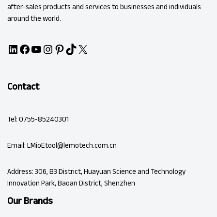
after-sales products and services to businesses and individuals
around the world.
Contact
Tel: 0755-85240301
Email: LMioEtool@lemotech.com.cn
Address: 306, B3 District, Huayuan Science and Technology
Innovation Park, Baoan District, Shenzhen
Our Brands