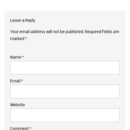
Leave a Reply
Your email address will not be published.
Required fields are
marked
*
Name
*
Email
*
Website
Comment
*