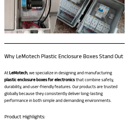
Why LeMotech Plastic Enclosure Boxes Stand Out
At
LeMotech
, we specialize in designing and manufacturing
plastic enclosure boxes for electronics
that combine safety,
durability, and user-friendly features. Our products are trusted
globally because they consistently deliver long-lasting
performance in both simple and demanding environments.
Product Highlights: