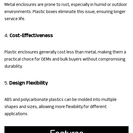
Metal enclosures are prone to rust, especially in humid or outdoor
environments. Plastic boxes eliminate this issue, ensuring longer
service life.
4.
Cost-Effectiveness
Plastic enclosures generally cost less than metal, making them a
practical choice for OEMs and bulk buyers without compromising
durability.
5.
Design Flexibility
ABS and polycarbonate plastics can be molded into multiple
shapes and sizes, allowing more flexibility for different
applications.