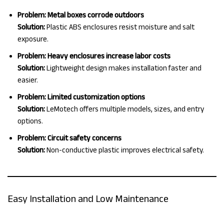
Problem: Metal boxes corrode outdoors
Solution:
Plastic ABS enclosures resist moisture and salt
exposure.
Problem: Heavy enclosures increase labor costs
Solution:
Lightweight design makes installation faster and
easier.
Problem: Limited customization options
Solution:
LeMotech offers multiple models, sizes, and entry
options.
Problem: Circuit safety concerns
Solution:
Non-conductive plastic improves electrical safety.
Easy Installation and Low Maintenance