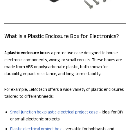
What Is a Plastic Enclosure Box for Electronics?
A
plastic enclosure box
is a protective case designed to house
electronic components, wiring, or small circuits. These boxes are
made from ABS or polycarbonate plastic, both known for
durability, impact resistance, and long-term stability.
For example, LeMotech offers a wide variety of plastic enclosures
tailored to different needs:
Small junction box plastic electrical project case
– ideal for DIY
or small electronic projects.
Plastic electrical project box
– versatile for hobbyists and