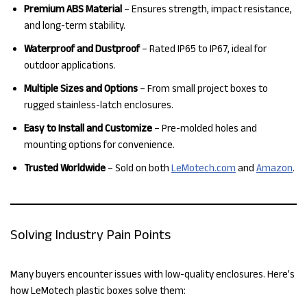
Premium ABS Material
– Ensures strength, impact resistance,
and long-term stability.
Waterproof and Dustproof
– Rated IP65 to IP67, ideal for
outdoor applications.
Multiple Sizes and Options
– From small project boxes to
rugged stainless-latch enclosures.
Easy to Install and Customize
– Pre-molded holes and
mounting options for convenience.
Trusted Worldwide
– Sold on both
LeMotech.com
and
Amazon
.
Solving Industry Pain Points
Many buyers encounter issues with low-quality enclosures. Here’s
how LeMotech plastic boxes solve them: