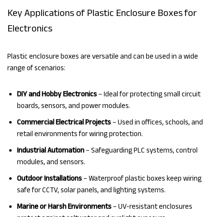
Key Applications of Plastic Enclosure Boxes for
Electronics
Plastic enclosure boxes are versatile and can be used in a wide
range of scenarios:
DIY and Hobby Electronics
– Ideal for protecting small circuit
boards, sensors, and power modules.
Commercial Electrical Projects
– Used in offices, schools, and
retail environments for wiring protection.
Industrial Automation
– Safeguarding PLC systems, control
modules, and sensors.
Outdoor Installations
– Waterproof plastic boxes keep wiring
safe for CCTV, solar panels, and lighting systems.
Marine or Harsh Environments
– UV-resistant enclosures