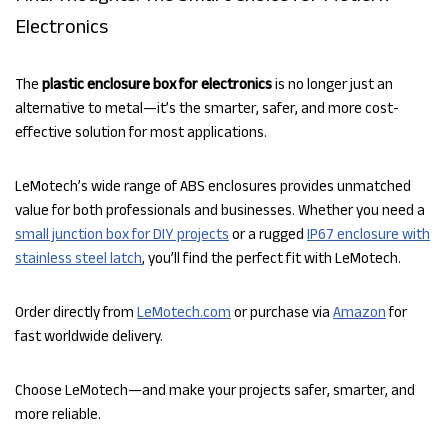
Electronics
The
plastic enclosure box for electronics
is no longer just an
alternative to metal—it’s the smarter, safer, and more cost-
effective solution for most applications.
LeMotech’s wide range of ABS enclosures provides unmatched
value for both professionals and businesses. Whether you need a
small junction box for DIY projects
or a rugged
IP67 enclosure with
stainless steel latch
, you’ll find the perfect fit with LeMotech.
Order directly from
LeMotech.com
or purchase via
Amazon
for
fast worldwide delivery.
Choose LeMotech—and make your projects safer, smarter, and
more reliable.