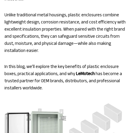
Unlike traditional metal housings, plastic enclosures combine
lightweight design, corrosion resistance, and cost efficiency with
excellent insulation properties. When paired with the right brand
and specifications, they can safeguard sensitive circuits from
dust, moisture, and physical damage—while also making
installation easier.
In this blog, we’ll explore the key benefits of plastic enclosure
boxes, practical applications, and why
LeMotech
has become a
trusted partner for OEM brands, distributors, and professional
installers worldwide.