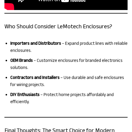
Who Should Consider LeMotech Enclosures?
Importers and Distributors
– Expand product lines with reliable
enclosures.
OEM Brands
– Customize enclosures for branded electronics
solutions.
Contractors and Installers
– Use durable and safe enclosures
for wiring projects.
DIY Enthusiasts
– Protect home projects affordably and
efficiently.
Final Thoughts: The Smart Choice for Modern