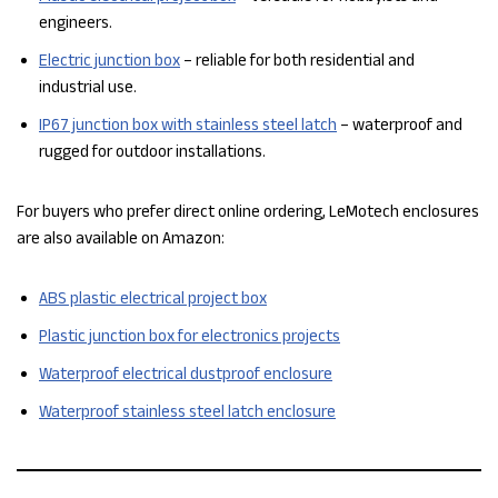
engineers.
Electric junction box
– reliable for both residential and
industrial use.
IP67 junction box with stainless steel latch
– waterproof and
rugged for outdoor installations.
For buyers who prefer direct online ordering, LeMotech enclosures
are also available on Amazon:
ABS plastic electrical project box
Plastic junction box for electronics projects
Waterproof electrical dustproof enclosure
Waterproof stainless steel latch enclosure