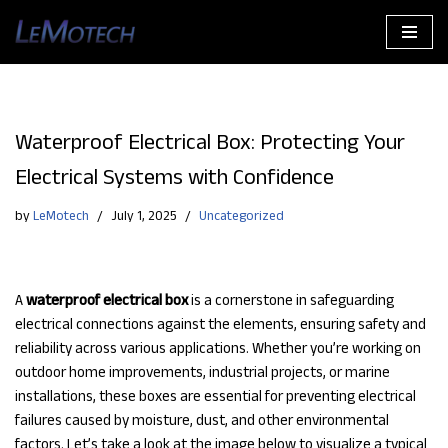
Skip
to
content
Waterproof Electrical Box: Protecting Your
Electrical Systems with Confidence
by
LeMotech
July 1, 2025
Uncategorized
A
waterproof electrical box
is a cornerstone in safeguarding
electrical connections against the elements, ensuring safety and
reliability across various applications. Whether you’re working on
outdoor home improvements, industrial projects, or marine
installations, these boxes are essential for preventing electrical
failures caused by moisture, dust, and other environmental
factors. Let’s take a look at the image below to visualize a typical