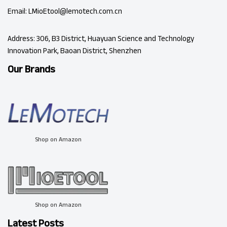
Email: LMioEtool@lemotech.com.cn
Address: 306, B3 District, Huayuan Science and Technology
Innovation Park, Baoan District, Shenzhen
Our Brands
Shop on Amazon
Shop on Amazon
Latest Posts