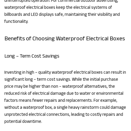
uninterrupted operation. For commercial outdoor advertising,
waterproof electrical boxes keep the electrical systems of
billboards and LED displays safe, maintaining their visibility and
functionality.
Benefits of Choosing Waterproof Electrical Boxes
Long – Term Cost Savings
Investing in high – quality waterproof electrical boxes can result in
significant long – term cost savings. While the initial purchase
price may be higher than non – waterproof alternatives, the
reduced risk of electrical damage due to water or environmental
factors means fewer repairs and replacements. For example,
without a waterproof box, a single heavy rainstorm could damage
unprotected electrical connections, leading to costly repairs and
potential downtime.