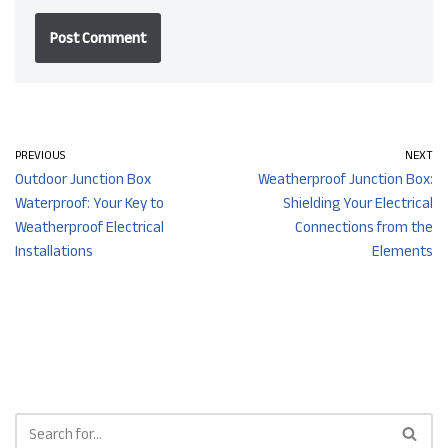
PREVIOUS
NEXT
Outdoor Junction Box
Weatherproof Junction Box:
Waterproof: Your Key to
Shielding Your Electrical
Weatherproof Electrical
Connections from the
Installations
Elements​