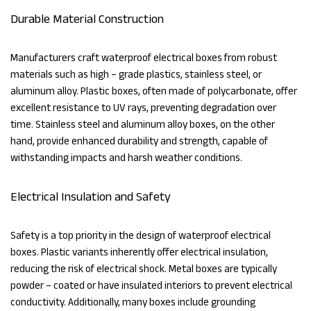
Durable Material Construction
Manufacturers craft waterproof electrical boxes from robust
materials such as high – grade plastics, stainless steel, or
aluminum alloy. Plastic boxes, often made of polycarbonate, offer
excellent resistance to UV rays, preventing degradation over
time. Stainless steel and aluminum alloy boxes, on the other
hand, provide enhanced durability and strength, capable of
withstanding impacts and harsh weather conditions.
Electrical Insulation and Safety
Safety is a top priority in the design of waterproof electrical
boxes. Plastic variants inherently offer electrical insulation,
reducing the risk of electrical shock. Metal boxes are typically
powder – coated or have insulated interiors to prevent electrical
conductivity. Additionally, many boxes include grounding