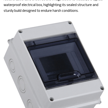
waterproof electrical box, highlighting its sealed structure and
sturdy build designed to endure harsh conditions.