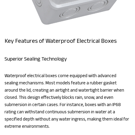
Key Features of Waterproof Electrical Boxes
Superior Sealing Technology
Waterproof electrical boxes come equipped with advanced
sealing mechanisms. Most models feature a rubber gasket
around the lid, creating an airtight and watertight barrier when
closed. This design effectively blocks rain, snow, and even
submersion in certain cases. For instance, boxes with an IP68
rating can withstand continuous submersion in water at a
specified depth without any water ingress, making them ideal for
extreme environments.