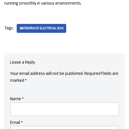
running smoothly in various environments.
Tags:
WATERPROOF ELECTRICAL BOX
Leave a Reply
Your email address will not be published.
Required fields are
marked
*
Name
*
Email
*