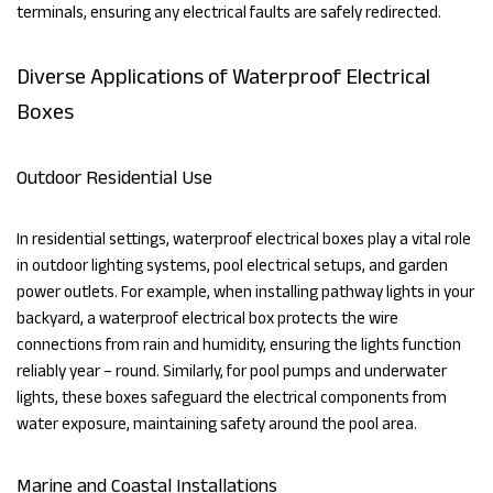
terminals, ensuring any electrical faults are safely redirected.
Diverse Applications of Waterproof Electrical
Boxes
Outdoor Residential Use
In residential settings, waterproof electrical boxes play a vital role
in outdoor lighting systems, pool electrical setups, and garden
power outlets. For example, when installing pathway lights in your
backyard, a waterproof electrical box protects the wire
connections from rain and humidity, ensuring the lights function
reliably year – round. Similarly, for pool pumps and underwater
lights, these boxes safeguard the electrical components from
water exposure, maintaining safety around the pool area.
Marine and Coastal Installations