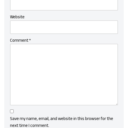
Website
Comment
*
Save my name, email, and website in this browser for the
next time I comment.