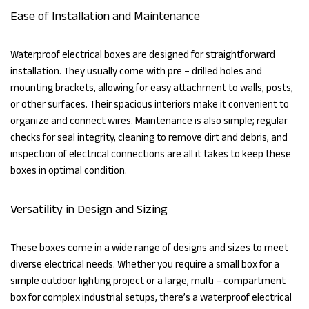
Ease of Installation and Maintenance
Waterproof electrical boxes are designed for straightforward
installation. They usually come with pre – drilled holes and
mounting brackets, allowing for easy attachment to walls, posts,
or other surfaces. Their spacious interiors make it convenient to
organize and connect wires. Maintenance is also simple; regular
checks for seal integrity, cleaning to remove dirt and debris, and
inspection of electrical connections are all it takes to keep these
boxes in optimal condition.
Versatility in Design and Sizing
These boxes come in a wide range of designs and sizes to meet
diverse electrical needs. Whether you require a small box for a
simple outdoor lighting project or a large, multi – compartment
box for complex industrial setups, there’s a waterproof electrical