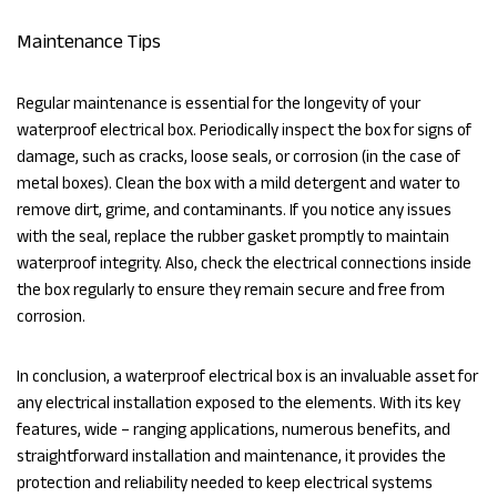
Maintenance Tips
Regular maintenance is essential for the longevity of your
waterproof electrical box. Periodically inspect the box for signs of
damage, such as cracks, loose seals, or corrosion (in the case of
metal boxes). Clean the box with a mild detergent and water to
remove dirt, grime, and contaminants. If you notice any issues
with the seal, replace the rubber gasket promptly to maintain
waterproof integrity. Also, check the electrical connections inside
the box regularly to ensure they remain secure and free from
corrosion.
In conclusion, a waterproof electrical box is an invaluable asset for
any electrical installation exposed to the elements. With its key
features, wide – ranging applications, numerous benefits, and
straightforward installation and maintenance, it provides the
protection and reliability needed to keep electrical systems