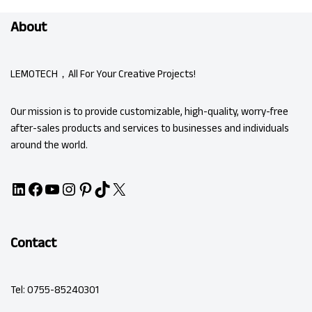
About
LEMOTECH，All For Your Creative Projects!
Our mission is to provide customizable, high-quality, worry-free
after-sales products and services to businesses and individuals
around the world.
Contact
Tel: 0755-85240301