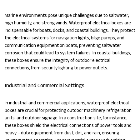
Marine environments pose unique challenges due to saltwater,
high humidity, and strong winds. Waterproof electrical boxes are
indispensable for boats, docks, and coastal buildings. They protect
the electrical systems for navigation lights, bilge pumps, and
communication equipment on boats, preventing saltwater
corrosion that could lead to system failures. In coastal buildings,
these boxes ensure the integrity of outdoor electrical
connections, from security lighting to power outlets.
Industrial and Commercial Settings
In industrial and commercial applications, waterproof electrical
boxes are crucial for protecting outdoor machinery, refrigeration
units, and outdoor signage. In a construction site, for instance,
these boxes shield the electrical connections of power tools and
heavy – duty equipment from dust, dirt, and rain, ensuring