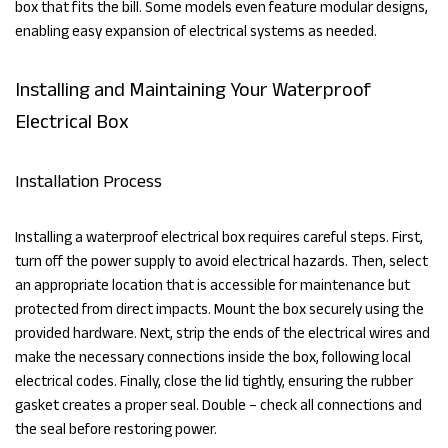
box that fits the bill. Some models even feature modular designs,
enabling easy expansion of electrical systems as needed.
Installing and Maintaining Your Waterproof
Electrical Box
Installation Process
Installing a waterproof electrical box requires careful steps. First,
turn off the power supply to avoid electrical hazards. Then, select
an appropriate location that is accessible for maintenance but
protected from direct impacts. Mount the box securely using the
provided hardware. Next, strip the ends of the electrical wires and
make the necessary connections inside the box, following local
electrical codes. Finally, close the lid tightly, ensuring the rubber
gasket creates a proper seal. Double – check all connections and
the seal before restoring power.