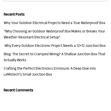
Recent Posts
Why Your Outdoor Electrical Projects Need a True Waterproof Box
“Why Choosing an Outdoor Waterproof Box Makes or Breaks Your
Weather-Resistant Electrical Setup”
Why Every Outdoor Electronic Project Needs a 12×12 Junction Box
Blog: The Secret to Cramped Wiring? A Shallow Junction Box That
Actually Works
Crafting the Perfect Electronics Enclosure: A Deep Dive into
LeMotech’s Small Junction Box
Recent Comments