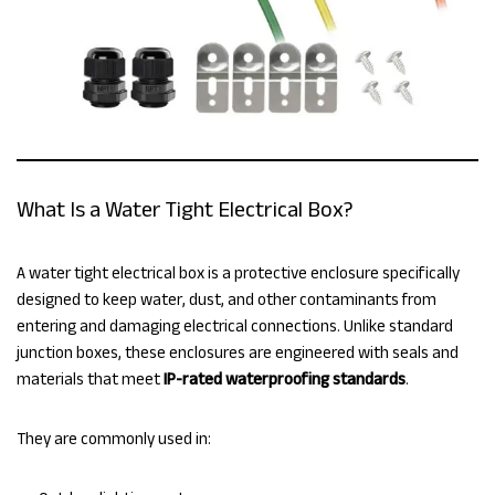
What Is a Water Tight Electrical Box?
A water tight electrical box is a protective enclosure specifically
designed to keep water, dust, and other contaminants from
entering and damaging electrical connections. Unlike standard
junction boxes, these enclosures are engineered with seals and
materials that meet
IP-rated waterproofing standards
.
They are commonly used in: