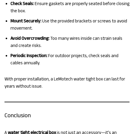
Check Seals:
Ensure gaskets are properly seated before closing
the box.
Mount Securely:
Use the provided brackets or screws to avoid
movement.
Avoid Overcrowding:
Too many wires inside can strain seals
and create risks.
Periodic Inspection:
For outdoor projects, check seals and
cables annually.
With proper installation, a LeMotech water tight box can last for
years without issue.
Conclusion
A
water tight electrical box
is not just an accessory—it’s an