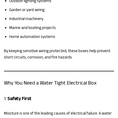
Outdoor lighting systems
Garden or yard wiring
Industrial machinery
Marine and boating projects
Home automation systems
By keeping sensitive wiring protected, these boxes help prevent
short circuits, corrosion, and fire hazards.
Why You Need a Water Tight Electrical Box
1.
Safety First
Moisture is one of the leading causes of electrical failure. A water