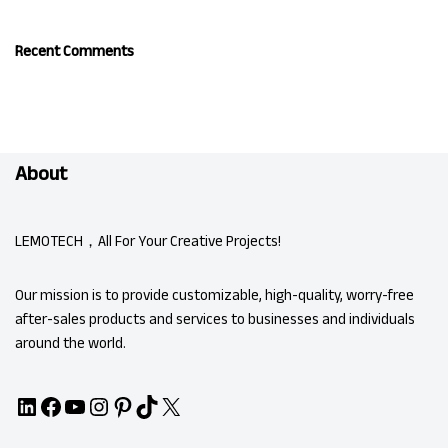
Recent Comments
About
LEMOTECH，All For Your Creative Projects!
Our mission is to provide customizable, high-quality, worry-free
after-sales products and services to businesses and individuals
around the world.