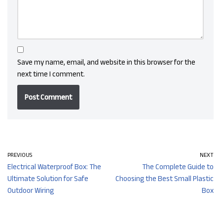
Save my name, email, and website in this browser for the
next time I comment.
PREVIOUS
NEXT
Electrical Waterproof Box: The
The Complete Guide to
Ultimate Solution for Safe
Choosing the Best Small Plastic
Outdoor Wiring
Box