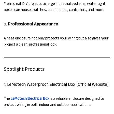
From small DIY projects to large industrial systems, water tight
boxes can house switches, connections, controllers, and more.
5.
Professional Appearance
A neat enclosure not only protects your wiring but also gives your
project a clean, professional look.
Spotlight Products
1. LeMotech Waterproof Electrical Box (Official Website)
The
LeMotech Electrical Box
is a reliable enclosure designed to
protect wiring in both indoor and outdoor applications.