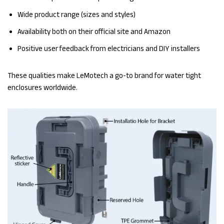
Wide product range (sizes and styles)
Availability both on their official site and Amazon
Positive user feedback from electricians and DIY installers
These qualities make LeMotech a go-to brand for water tight
enclosures worldwide.