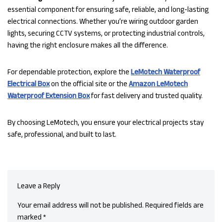
essential component for ensuring safe, reliable, and long-lasting
electrical connections. Whether you’re wiring outdoor garden
lights, securing CCTV systems, or protecting industrial controls,
having the right enclosure makes all the difference.
For dependable protection, explore the
LeMotech Waterproof
Electrical Box
on the official site or the
Amazon LeMotech
Waterproof Extension Box
for fast delivery and trusted quality.
By choosing LeMotech, you ensure your electrical projects stay
safe, professional, and built to last.
Leave a Reply
Your email address will not be published.
Required fields are
marked
*