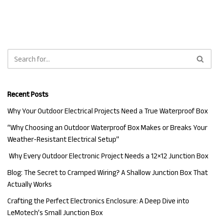
Recent Posts
Why Your Outdoor Electrical Projects Need a True Waterproof Box
“Why Choosing an Outdoor Waterproof Box Makes or Breaks Your
Weather-Resistant Electrical Setup”
Why Every Outdoor Electronic Project Needs a 12×12 Junction Box
Blog: The Secret to Cramped Wiring? A Shallow Junction Box That
Actually Works
Crafting the Perfect Electronics Enclosure: A Deep Dive into
LeMotech’s Small Junction Box