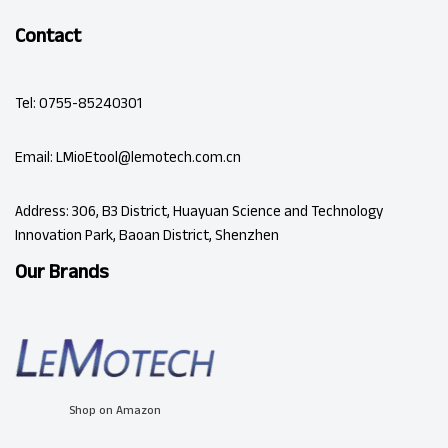
Contact
Tel: 0755-85240301
Email: LMioEtool@lemotech.com.cn
Address: 306, B3 District, Huayuan Science and Technology
Innovation Park, Baoan District, Shenzhen
Our Brands
Shop on Amazon