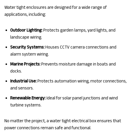
Water tight enclosures are designed for a wide range of
applications, including:
Outdoor Lighting:
Protects garden lamps, yard lights, and
landscape wiring.
Security Systems:
Houses CCTV camera connections and
alarm system wiring.
Marine Projects:
Prevents moisture damage in boats and
docks.
Industrial Use:
Protects automation wiring, motor connections,
and sensors.
Renewable Energy:
Ideal for solar panel junctions and wind
turbine systems.
No matter the project, a water tight electrical box ensures that
power connections remain safe and functional.