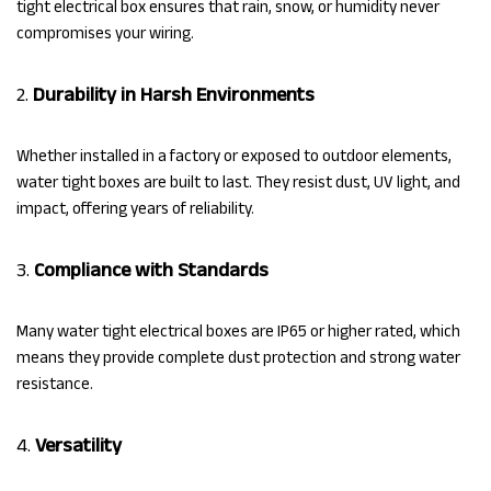
tight electrical box ensures that rain, snow, or humidity never
compromises your wiring.
2.
Durability in Harsh Environments
Whether installed in a factory or exposed to outdoor elements,
water tight boxes are built to last. They resist dust, UV light, and
impact, offering years of reliability.
3.
Compliance with Standards
Many water tight electrical boxes are IP65 or higher rated, which
means they provide complete dust protection and strong water
resistance.
4.
Versatility