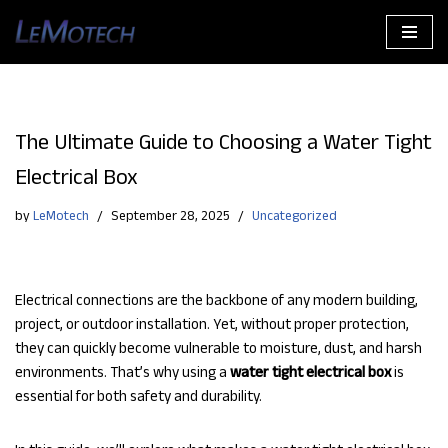
Skip
to
content
The Ultimate Guide to Choosing a Water Tight
Electrical Box
by
LeMotech
September 28, 2025
Uncategorized
Electrical connections are the backbone of any modern building,
project, or outdoor installation. Yet, without proper protection,
they can quickly become vulnerable to moisture, dust, and harsh
environments. That’s why using a
water tight electrical box
is
essential for both safety and durability.