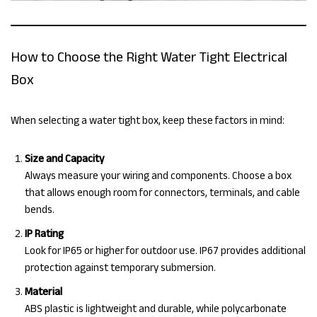
How to Choose the Right Water Tight Electrical
Box
When selecting a water tight box, keep these factors in mind:
Size and Capacity
Always measure your wiring and components. Choose a box
that allows enough room for connectors, terminals, and cable
bends.
IP Rating
Look for IP65 or higher for outdoor use. IP67 provides additional
protection against temporary submersion.
Material
ABS plastic is lightweight and durable, while polycarbonate