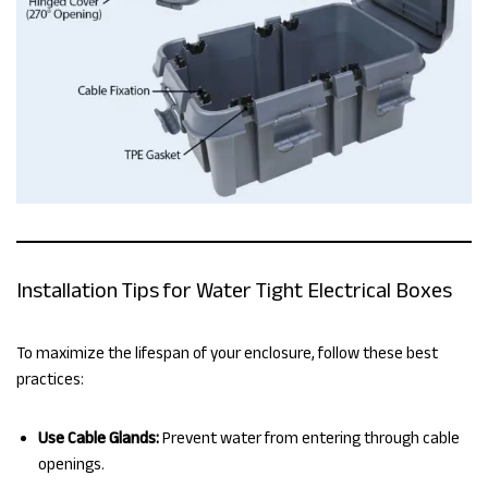
Installation Tips for Water Tight Electrical Boxes
To maximize the lifespan of your enclosure, follow these best
practices:
Use Cable Glands:
Prevent water from entering through cable
openings.