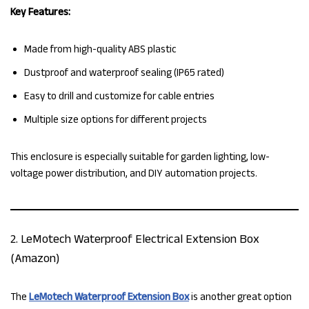
Key Features:
Made from high-quality ABS plastic
Dustproof and waterproof sealing (IP65 rated)
Easy to drill and customize for cable entries
Multiple size options for different projects
This enclosure is especially suitable for garden lighting, low-
voltage power distribution, and DIY automation projects.
2. LeMotech Waterproof Electrical Extension Box
(Amazon)
The
LeMotech Waterproof Extension Box
is another great option