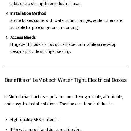
adds extra strength for industrial use.
Installation Method
Some boxes come with wall-mount flanges, while others are
suitable for pole or ground mounting.
Access Needs
Hinged-lid models allow quick inspection, while screw-top
designs provide stronger sealing.
Benefits of LeMotech Water Tight Electrical Boxes
LeMotech has built its reputation on offering reliable, affordable,
and easy-to-install solutions. Their boxes stand out due to:
High-quality ABS materials
IP65 waterproof and dustproof designs