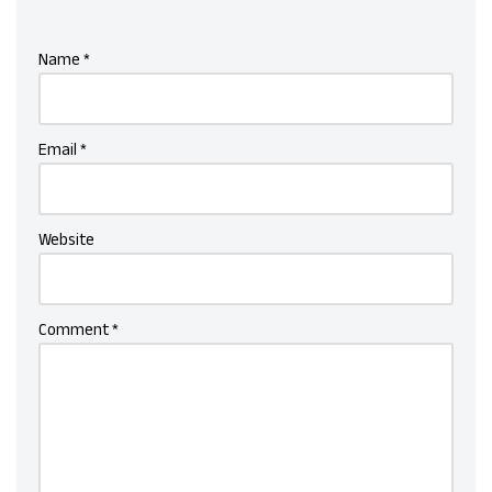
Name
*
Email
*
Website
Comment
*