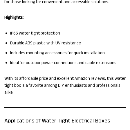
for those looking for convenient and accessible solutions.
Highlights:
IP65 water tight protection
Durable ABS plastic with UV resistance
Includes mounting accessories for quick installation
Ideal for outdoor power connections and cable extensions
With its affordable price and excellent Amazon reviews, this water
tight box is a favorite among DIY enthusiasts and professionals
alike.
Applications of Water Tight Electrical Boxes