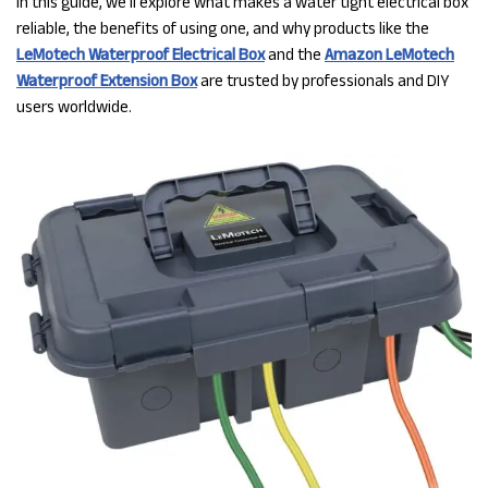
In this guide, we’ll explore what makes a water tight electrical box
reliable, the benefits of using one, and why products like the
LeMotech Waterproof Electrical Box
and the
Amazon LeMotech
Waterproof Extension Box
are trusted by professionals and DIY
users worldwide.