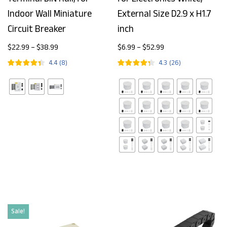
Indoor Wall Miniature
External Size D2.9 x H1.7
Circuit Breaker
inch
$
22.99
–
$
38.99
$
6.99
–
$
52.99
4.4
(
8
)
4.3
(
26
)
Sale!