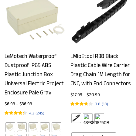
LeMotech Waterproof
LMioEtool R38 Black
Dustproof IP65 ABS
Plastic Cable Wire Carrier
Plastic Junction Box
Drag Chain 1M Length for
Universal Electric Project
CNC, with End Connectors
Enclosure Pale Gray
$
17.99
–
$
20.99
$
6.99
–
$
36.99
3.8
(
18
)
4.3
(
245
)