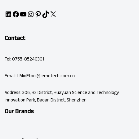
Contact
Tel: 0755-85240301
Email: LMioEtool@lemotech.com.cn
Address: 306, B3 District, Huayuan Science and Technology
Innovation Park, Baoan District, Shenzhen
Our Brands