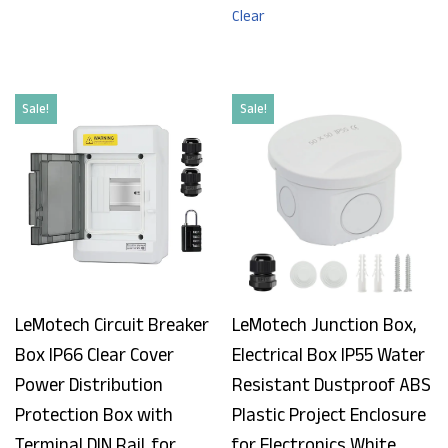
Clear
Sale!
Sale!
LeMotech Circuit Breaker
LeMotech Junction Box,
Box IP66 Clear Cover
Electrical Box IP55 Water
Power Distribution
Resistant Dustproof ABS
Protection Box with
Plastic Project Enclosure
Terminal DIN Rail, for
for Electronics White,