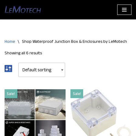
Skip
to
content
Home
\
Shop Waterproof Junction Box & Enclosures by LeMotech
Showing all 6 results
Sale!
Sale!