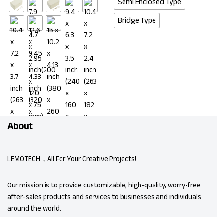
Semi Enclosed Type
Bridge Type
About
LEMOTECH，All For Your Creative Projects!
Our mission is to provide customizable, high-quality, worry-free
after-sales products and services to businesses and individuals
around the world.