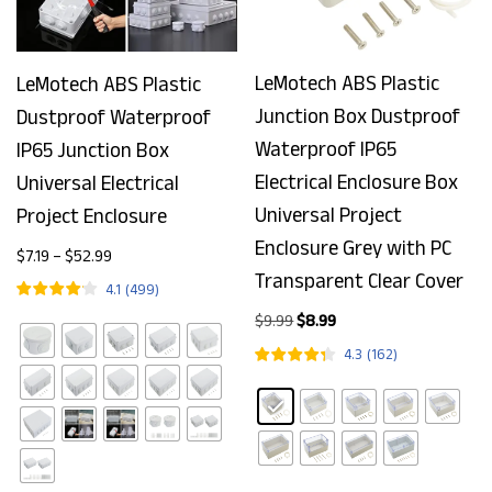
LeMotech ABS Plastic
LeMotech ABS Plastic
Junction Box Dustproof
Dustproof Waterproof
Waterproof IP65
IP65 Junction Box
Electrical Enclosure Box
Universal Electrical
Universal Project
Project Enclosure
Enclosure Grey with PC
$
7.19
–
$
52.99
Transparent Clear Cover
4.1
(
499
)
$
9.99
$
8.99
4.3
(
162
)