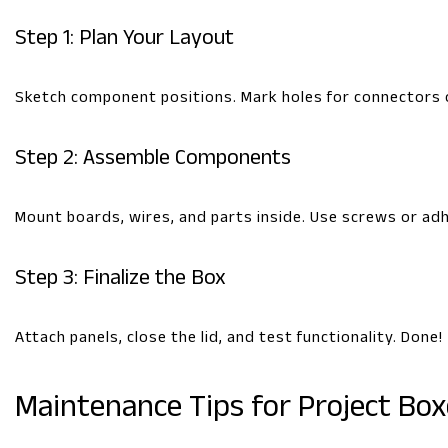
Step 1: Plan Your Layout
Sketch component positions. Mark holes for connectors 
Step 2: Assemble Components
Mount boards, wires, and parts inside. Use screws or adhe
Step 3: Finalize the Box
Attach panels, close the lid, and test functionality. Done!
Maintenance Tips for Project Box