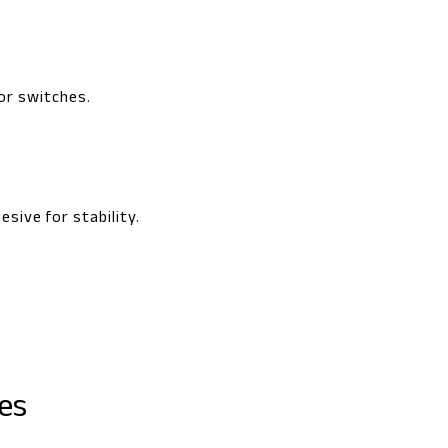
or switches.
sive for stability.
es