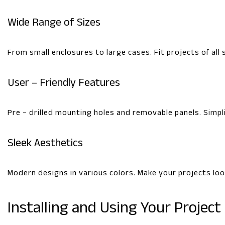
Wide Range of Sizes
From small enclosures to large cases. Fit projects of all 
User – Friendly Features
Pre – drilled mounting holes and removable panels. Simpli
Sleek Aesthetics
Modern designs in various colors. Make your projects lo
Installing and Using Your Project