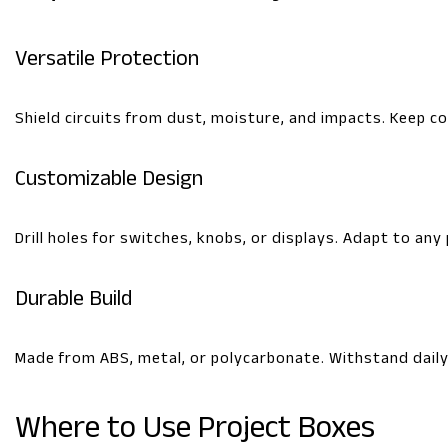
Versatile Protection
Shield circuits from dust, moisture, and impacts. Keep 
Customizable Design
Drill holes for switches, knobs, or displays. Adapt to any
Durable Build
Made from ABS, metal, or polycarbonate. Withstand daily 
Where to Use Project Boxes