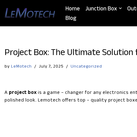
Home
Junction Box
Out
Skip
Blog
to
content
Project Box: The Ultimate Solution 
by
LeMotech
July 7, 2025
Uncategorized
A
project box
is a game – changer for any electronics en
polished look. Lemotech offers top – quality project box