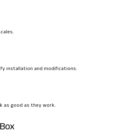
scales.
fy installation and modifications.
ok as good as they work.
 Box