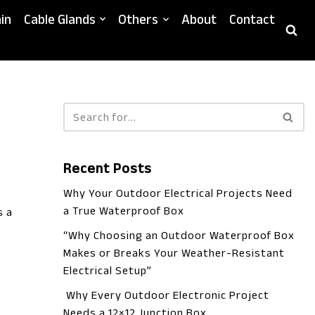
in
Cable Glands
Others
About
Contact
Recent Posts
Why Your Outdoor Electrical Projects Need
a True Waterproof Box
s a
“Why Choosing an Outdoor Waterproof Box
Makes or Breaks Your Weather-Resistant
Electrical Setup”
Why Every Outdoor Electronic Project
Needs a 12×12 Junction Box