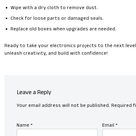
Wipe with a dry cloth to remove dust.
Check for loose parts or damaged seals.
Replace old boxes when upgrades are needed.
Ready to take your electronics projects to the next lev
unleash creativity, and build with confidence!
Leave a Reply
Your email address will not be published.
Required f
Name
*
Email
*