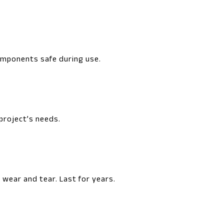
components safe during use.
 project’s needs.
wear and tear. Last for years.