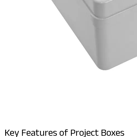
Key Features of Project Boxes