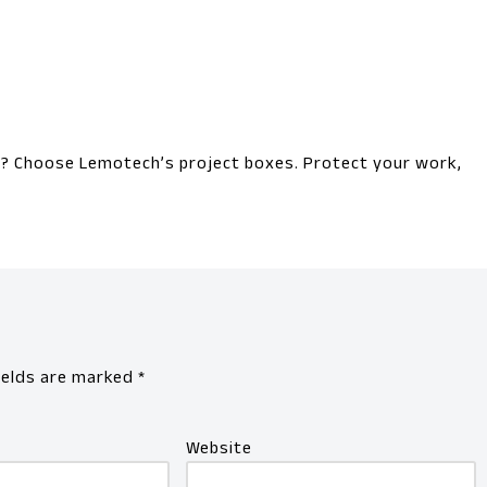
el? Choose Lemotech’s project boxes. Protect your work,
ields are marked
*
Website