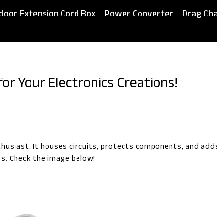
door Extension Cord Box
Power Converter
Drag Cha
for Your Electronics Creations!
thusiast. It houses circuits, protects components, and add
es. Check the image below!