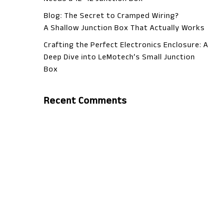
Blog: The Secret to Cramped Wiring?
A Shallow Junction Box That Actually Works
Crafting the Perfect Electronics Enclosure: A
Deep Dive into LeMotech’s Small Junction
Box
Recent Comments