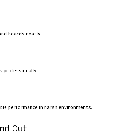
and boards neatly.
s professionally.
iable performance in harsh environments.
and Out