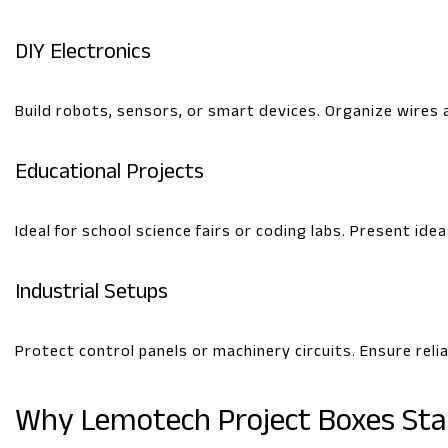
DIY Electronics
Build robots, sensors, or smart devices. Organize wires 
Educational Projects
Ideal for school science fairs or coding labs. Present idea
Industrial Setups
Protect control panels or machinery circuits. Ensure rel
Why Lemotech Project Boxes St