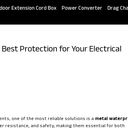
door Extension Cord Box
Power Converter
Drag Cha
Best Protection for Your Electrical
nts, one of the most reliable solutions is a
metal waterpr
her resistance, and safety, making them essential for both