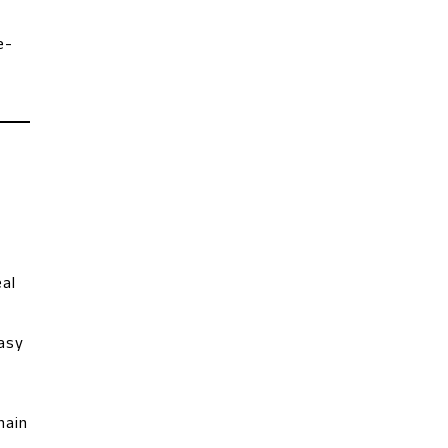
e-
al
easy
main