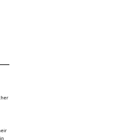
ther
eir
in