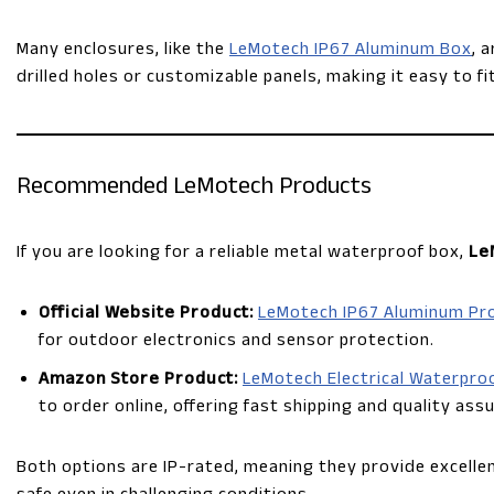
Many enclosures, like the
LeMotech IP67 Aluminum Box
, 
drilled holes or customizable panels, making it easy to f
Recommended LeMotech Products
If you are looking for a reliable metal waterproof box,
Le
Official Website Product:
LeMotech IP67 Aluminum Pro
for outdoor electronics and sensor protection.
Amazon Store Product:
LeMotech Electrical Waterpro
to order online, offering fast shipping and quality ass
Both options are IP-rated, meaning they provide excelle
safe even in challenging conditions.