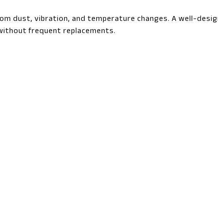
from dust, vibration, and temperature changes. A well-desi
ithout frequent replacements.