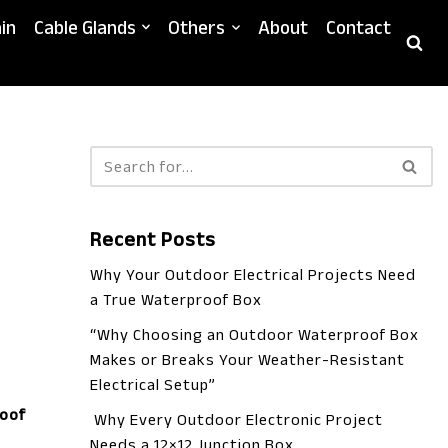
in
Cable Glands
Others
About
Contact
Recent Posts
Why Your Outdoor Electrical Projects Need
a True Waterproof Box
“Why Choosing an Outdoor Waterproof Box
Makes or Breaks Your Weather-Resistant
Electrical Setup”
oof
Why Every Outdoor Electronic Project
Needs a 12×12 Junction Box