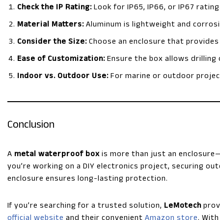
Check the IP Rating:
Look for IP65, IP66, or IP67 ratin
Material Matters:
Aluminum is lightweight and corrosio
Consider the Size:
Choose an enclosure that provides 
Ease of Customization:
Ensure the box allows drilling
Indoor vs. Outdoor Use:
For marine or outdoor project
Conclusion
A
metal waterproof box
is more than just an enclosure—
you’re working on a DIY electronics project, securing out
enclosure ensures long-lasting protection.
If you’re searching for a trusted solution,
LeMotech
prov
official website
and their convenient
Amazon store
. Wit