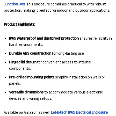
Junction Box
. This enclosure combines practicality with robust
protection, making it perfect for indoor and outdoor applications.
Product Highlights:
IP65 waterproof and dustproof protection
ensures reliability in
harsh environments.
Durable ABS construction
for long-lasting use.
Hinged lid design
for convenient access to internal
components.
Pre-drilled mounting points
simplify installation on walls or
panels.
Versatile dimensions
to accommodate various electronic
devices and wiring setups.
Available on Amazon as well:
LeMotech IP65 Electrical Enclosure
,