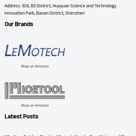
Address: 306, B3 District, Huayuan Science and Technology
Innovation Park, Baoan District, Shenzhen
Our Brands
Shop on Amazon
Shop on Amazon
Latest Posts