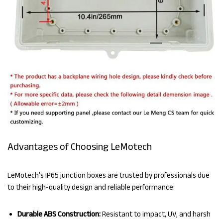
Advantages of Choosing LeMotech
LeMotech’s IP65 junction boxes are trusted by professionals due
to their high-quality design and reliable performance:
Durable ABS Construction:
Resistant to impact, UV, and harsh