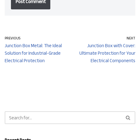
PREVIOUS
NEXT
Junction Box Metal: The Ideal
Junction Box with Cover:
Solution for Industrial-Grade
Ultimate Protection for Your
Electrical Protection
Electrical Components