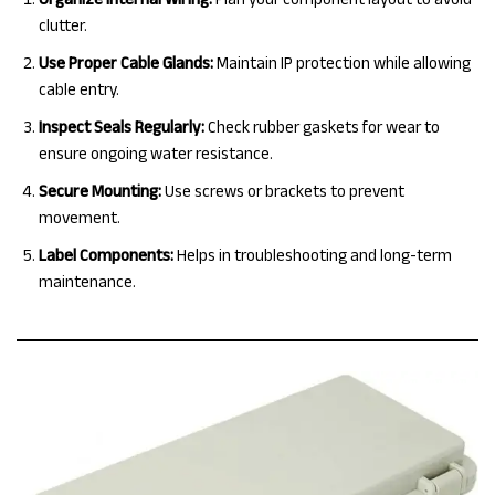
clutter.
Use Proper Cable Glands:
Maintain IP protection while allowing
cable entry.
Inspect Seals Regularly:
Check rubber gaskets for wear to
ensure ongoing water resistance.
Secure Mounting:
Use screws or brackets to prevent
movement.
Label Components:
Helps in troubleshooting and long-term
maintenance.