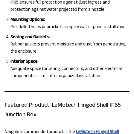
IP65 ensures full protection against dust ingress and
protection against water projected from a nozzle.
Mounting Options:
Pre-drilled holes or brackets simplify wall or panel installation.
Sealing and Gaskets:
Rubber gaskets prevent moisture and dust from penetrating
the enclosure.
Interior Space:
Adequate space for wiring, connectors, and other electrical
components is crucial for organized installation.
Featured Product: LeMotech Hinged Shell IP65
Junction Box
A highly recommended product is the
LeMotech Hinged Shell