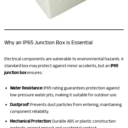
Why an IP65 Junction Box is Essential
Electrical components are vulnerable to environmental hazards. A
standard box may protect against minor accidents, but an
IP65
junction box
ensures:
Water Resistance:
IP65 rating guarantees protection against
low-pressure water jets, making it suitable for outdoor use.
Dustproof:
Prevents dust particles from entering, maintaining
component reliability.
Mechanical Protection:
Durable ABS or plastic construction
protects against impact and accidental contact.