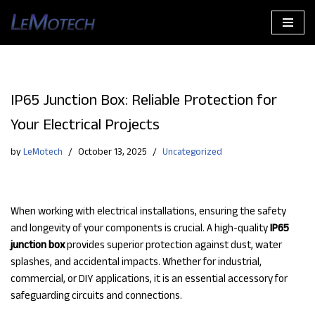
Skip
to
content
IP65 Junction Box: Reliable Protection for
Your Electrical Projects
by
LeMotech
October 13, 2025
Uncategorized
When working with electrical installations, ensuring the safety
and longevity of your components is crucial. A high-quality
IP65
junction box
provides superior protection against dust, water
splashes, and accidental impacts. Whether for industrial,
commercial, or DIY applications, it is an essential accessory for
safeguarding circuits and connections.