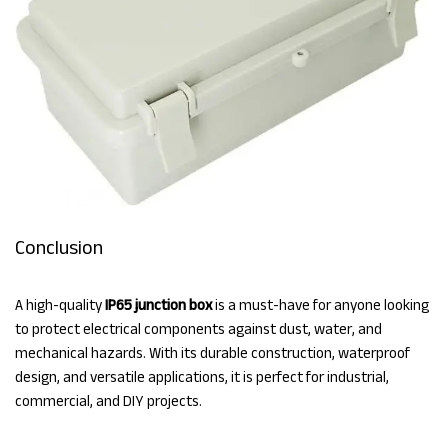
Conclusion
A high-quality
IP65 junction box
is a must-have for anyone looking
to protect electrical components against dust, water, and
mechanical hazards. With its durable construction, waterproof
design, and versatile applications, it is perfect for industrial,
commercial, and DIY projects.