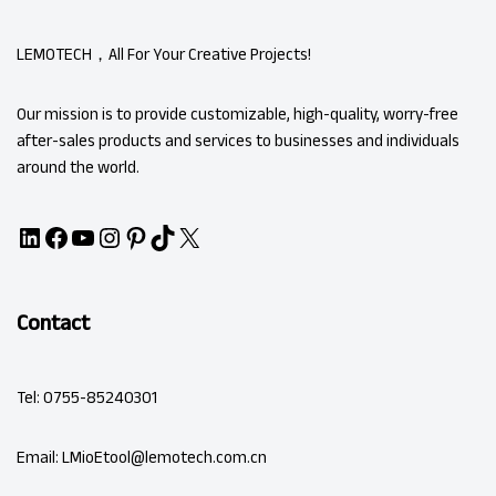
LEMOTECH，All For Your Creative Projects!
Our mission is to provide customizable, high-quality, worry-free
after-sales products and services to businesses and individuals
around the world.
Contact
Tel: 0755-85240301
Email: LMioEtool@lemotech.com.cn