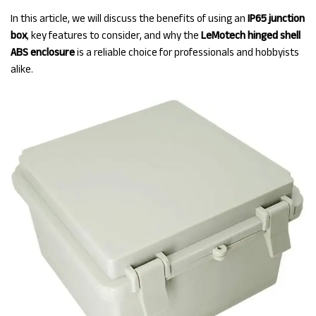
In this article, we will discuss the benefits of using an
IP65 junction
box
, key features to consider, and why the
LeMotech hinged shell
ABS enclosure
is a reliable choice for professionals and hobbyists
alike.