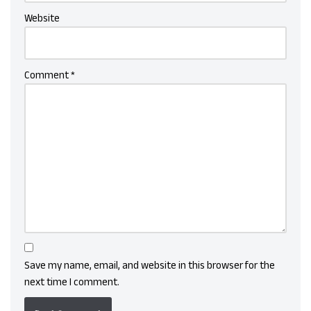
Website
Comment
*
Save my name, email, and website in this browser for the
next time I comment.