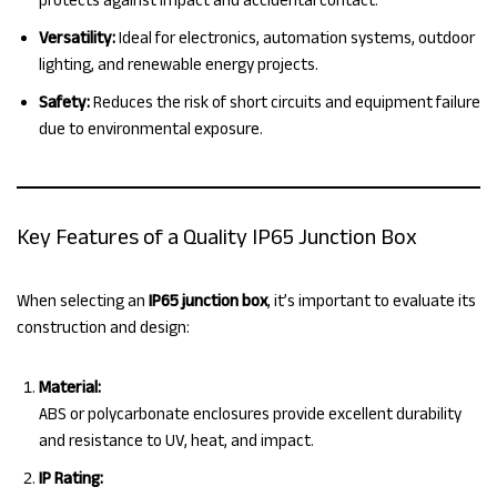
Versatility:
Ideal for electronics, automation systems, outdoor
lighting, and renewable energy projects.
Safety:
Reduces the risk of short circuits and equipment failure
due to environmental exposure.
Key Features of a Quality IP65 Junction Box
When selecting an
IP65 junction box
, it’s important to evaluate its
construction and design:
Material:
ABS or polycarbonate enclosures provide excellent durability
and resistance to UV, heat, and impact.
IP Rating: