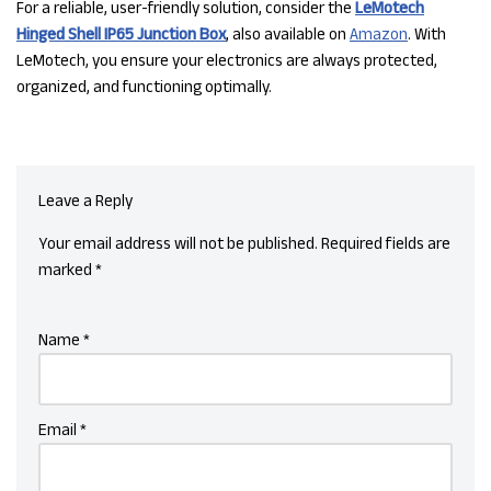
For a reliable, user-friendly solution, consider the
LeMotech
Hinged Shell IP65 Junction Box
, also available on
Amazon
. With
LeMotech, you ensure your electronics are always protected,
organized, and functioning optimally.
Leave a Reply
Your email address will not be published.
Required fields are
marked
*
Name
*
Email
*