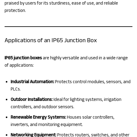
praised by users for its sturdiness, ease of use, and reliable
protection.
Applications of an IP65 Junction Box
IP65 junction boxes
are highly versatile and used in a wide range
of applications:
Industrial Automation:
Protects control modules, sensors, and
PLCs.
Outdoor Installations:
Ideal for lighting systems, irrigation
controllers, and outdoor sensors.
Renewable Energy Systems:
Houses solar controllers,
inverters, and monitoring equipment.
Networking Equipment:
Protects routers, switches, and other