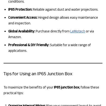
conditions.
IP65 Protection:
Reliable against dust and water projections.
Convenient Access:
Hinged design allows easy maintenance
and inspection.
Global Availability:
Purchase directly from
LeMotech
or via
Amazon.
Professional & DIY Friendly:
Suitable for a wide range of
applications.
Tips for Using an IP65 Junction Box
To maximize the benefits of your
IP65 junction box
, follow these
practical tips:
Organize Internal Wiring:
Plan your component layout to avoid