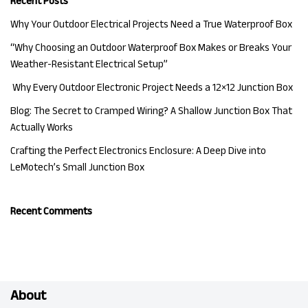
Recent Posts
Why Your Outdoor Electrical Projects Need a True Waterproof Box
“Why Choosing an Outdoor Waterproof Box Makes or Breaks Your
Weather-Resistant Electrical Setup”
Why Every Outdoor Electronic Project Needs a 12×12 Junction Box
Blog: The Secret to Cramped Wiring? A Shallow Junction Box That
Actually Works
Crafting the Perfect Electronics Enclosure: A Deep Dive into
LeMotech’s Small Junction Box
Recent Comments
About