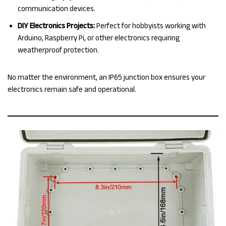
communication devices.
DIY Electronics Projects:
Perfect for hobbyists working with
Arduino, Raspberry Pi, or other electronics requiring
weatherproof protection.
No matter the environment, an IP65 junction box ensures your
electronics remain safe and operational.