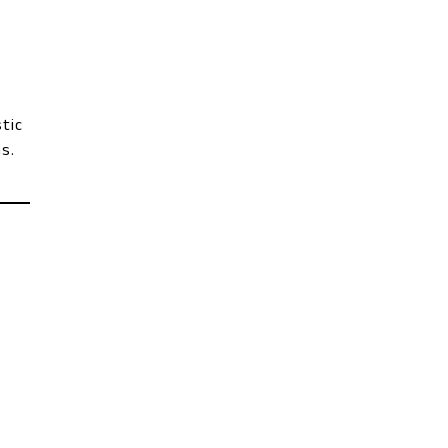
tic
s.
.