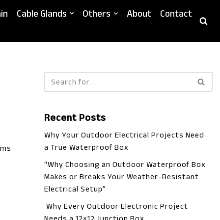
in
Cable Glands
Others
About
Contact
Recent Posts
Why Your Outdoor Electrical Projects Need
a True Waterproof Box
ems
“Why Choosing an Outdoor Waterproof Box
Makes or Breaks Your Weather-Resistant
Electrical Setup”
Why Every Outdoor Electronic Project
Needs a 12×12 Junction Box