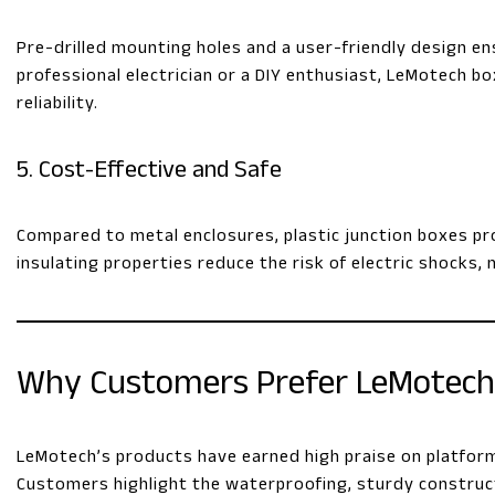
Pre-drilled mounting holes and a user-friendly design en
professional electrician or a DIY enthusiast, LeMotech b
reliability.
5. Cost-Effective and Safe
Compared to metal enclosures, plastic junction boxes prov
insulating properties reduce the risk of electric shocks, 
Why Customers Prefer LeMotec
LeMotech’s products have earned high praise on platforms l
Customers highlight the waterproofing, sturdy construct