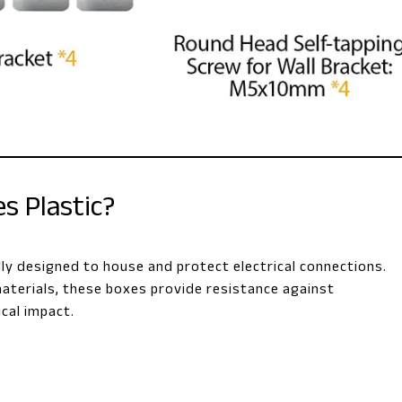
s Plastic?
ally designed to house and protect electrical connections.
aterials, these boxes provide resistance against
cal impact.