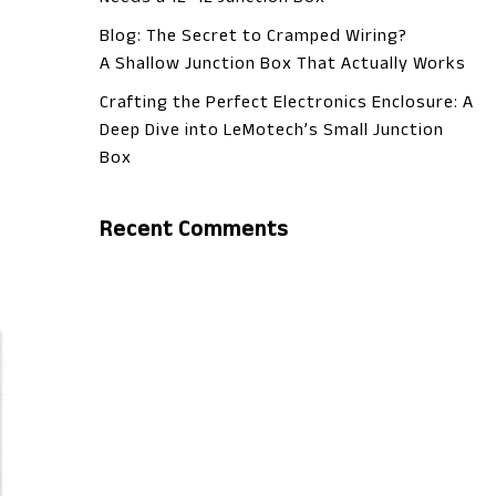
Blog: The Secret to Cramped Wiring?
A Shallow Junction Box That Actually Works
Crafting the Perfect Electronics Enclosure: A
Deep Dive into LeMotech’s Small Junction
Box
Recent Comments