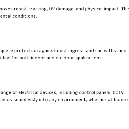
oxes resist cracking, UV damage, and physical impact. Thi
ental conditions.
mplete protection against dust ingress and can withstand
ideal for both indoor and outdoor applications.
ange of electrical devices, including control panels, CCTV
 blends seamlessly into any environment, whether at home o