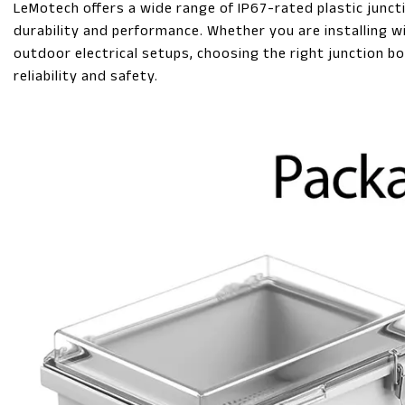
LeMotech offers a wide range of IP67-rated plastic junc
durability and performance. Whether you are installing w
outdoor electrical setups, choosing the right junction bo
reliability and safety.