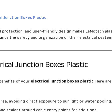
al Junction Boxes Plastic
l protection, and user-friendly design makes LeMotech plas
ance the safety and organization of their electrical system
trical Junction Boxes Plastic
 benefits of your
electrical junction boxes plastic
. Here are
e area, avoiding direct exposure to sunlight or water pooling
one sealant around cable entry points for additional