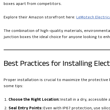
boxes apart from competitors.
Explore their Amazon storefront here:
LeMotech Electric
The combination of high-quality materials, environmenta
junction boxes the ideal choice for anyone looking to enh
Best Practices for Installing Elec
Proper installation is crucial to maximize the protective
some tips:
Choose the Right Location:
Install in a dry, accessibl
Seal Entry Points:
Even with IP67 protection, use silic