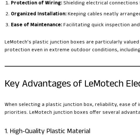
Protection of Wiring:
Shielding electrical connections
Organized Installation:
Keeping cables neatly arranged
Ease of Maintenance:
Facilitating quick inspection a
LeMotech’s plastic junction boxes are particularly value
protection even in extreme outdoor conditions, includin
Key Advantages of LeMotech Elect
When selecting a plastic junction box, reliability, ease o
priorities. LeMotech junction boxes offer several advant
1. High-Quality Plastic Material