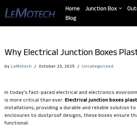
Home
Junction Box
Out
Skip
Blog
to
content
Why Electrical Junction Boxes Plas
by
LeMotech
October 23, 2025
Uncategorized
In today’s fast-paced electrical and electronics environ
is more critical than ever.
Electrical junction boxes plast
installations, providing a durable and reliable solution 
enclosures to dustproof designs, these boxes ensure tha
functional.