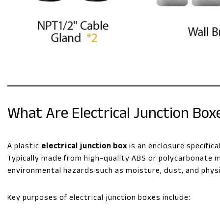
What Are Electrical Junction Boxe
A plastic
electrical junction box
is an enclosure specific
Typically made from high-quality ABS or polycarbonate m
environmental hazards such as moisture, dust, and physi
Key purposes of electrical junction boxes include: