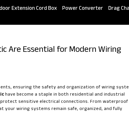
door Extension Cord Box
Power Converter
Drag Cha
tic Are Essential for Modern Wiring
ments, ensuring the safety and organization of wiring syst
ic
have become a staple in both residential and industrial
to protect sensitive electrical connections. From waterproof
t your wiring systems remain safe, organized, and fully