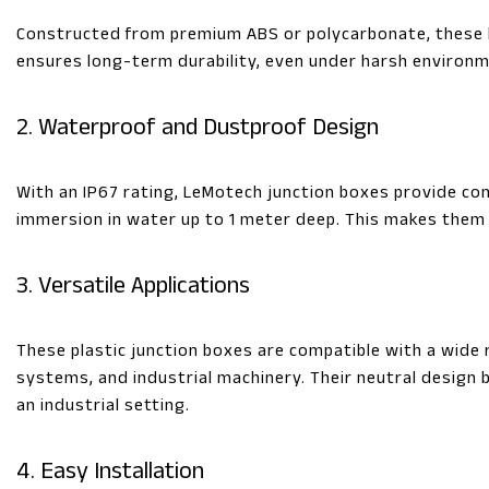
Constructed from premium ABS or polycarbonate, these b
ensures long-term durability, even under harsh environm
2. Waterproof and Dustproof Design
With an IP67 rating, LeMotech junction boxes provide co
immersion in water up to 1 meter deep. This makes them 
3. Versatile Applications
These plastic junction boxes are compatible with a wide r
systems, and industrial machinery. Their neutral design
an industrial setting.
4. Easy Installation