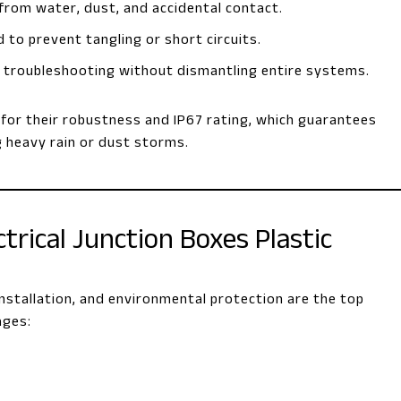
 from water, dust, and accidental contact.
 to prevent tangling or short circuits.
nd troubleshooting without dismantling entire systems.
d for their robustness and IP67 rating, which guarantees
g heavy rain or dust storms.
rical Junction Boxes Plastic
f installation, and environmental protection are the top
ages: