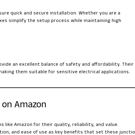
sure quick and secure installation. Whether you are a
oxes simplify the setup process while maintaining high
ide an excellent balance of safety and affordability. Their
making them suitable for sensitive electrical applications.
h on Amazon
ike Amazon for their quality, reliability, and value.
ion, and ease of use as key benefits that set these juncti