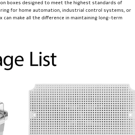
tion boxes designed to meet the highest standards of
iring for home automation, industrial control systems, or
x can make all the difference in maintaining long-term