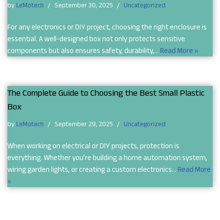
by
LeMotech
September 30, 2025
Uncategorized
For any electronics or DIY project, choosing the right enclosure is
essential. A well-designed box not only protects sensitive
components but also ensures safety, durability,…
Read More »
The Complete Guide to Choosing the Best Small Plastic
Box
by
LeMotech
September 29, 2025
Uncategorized
When working on electrical or DIY projects, protection is
everything. Whether you’re building a home automation system,
wiring garden lights, or creating a custom electronics…
Read More
»