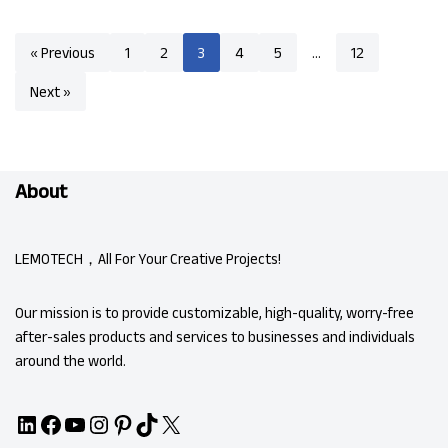
« Previous
1
2
3
4
5
…
12
Next »
About
LEMOTECH，All For Your Creative Projects!
Our mission is to provide customizable, high-quality, worry-free
after-sales products and services to businesses and individuals
around the world.