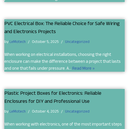
PVC Electrical Box: The Reliable Choice for Safe Wiring
and Electronics Projects
by
LeMotech
October 5, 2025
Uncategorized
When working on electrical installations, choosing the right
enclosure can make the difference between a project that lasts
and one that fails under pressure. A…
Read More »
Plastic Project Boxes for Electronics: Reliable
Enclosures for DIY and Professional Use
by
LeMotech
October 4, 2025
Uncategorized
When working with electronics, one of the most important steps