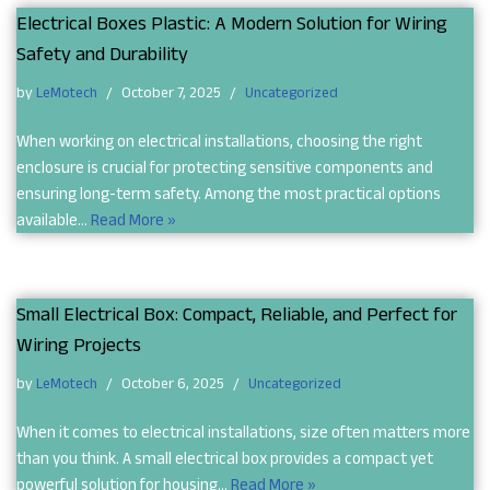
Electrical Boxes Plastic: A Modern Solution for Wiring
Safety and Durability
by
LeMotech
October 7, 2025
Uncategorized
When working on electrical installations, choosing the right
enclosure is crucial for protecting sensitive components and
ensuring long-term safety. Among the most practical options
available…
Read More »
Small Electrical Box: Compact, Reliable, and Perfect for
Wiring Projects
by
LeMotech
October 6, 2025
Uncategorized
When it comes to electrical installations, size often matters more
than you think. A small electrical box provides a compact yet
powerful solution for housing…
Read More »