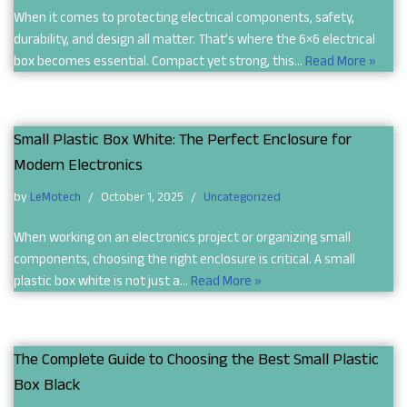
When it comes to protecting electrical components, safety,
durability, and design all matter. That’s where the 6×6 electrical
box becomes essential. Compact yet strong, this…
Read More »
Small Plastic Box White: The Perfect Enclosure for
Modern Electronics
by
LeMotech
October 1, 2025
Uncategorized
When working on an electronics project or organizing small
components, choosing the right enclosure is critical. A small
plastic box white is not just a…
Read More »
The Complete Guide to Choosing the Best Small Plastic
Box Black