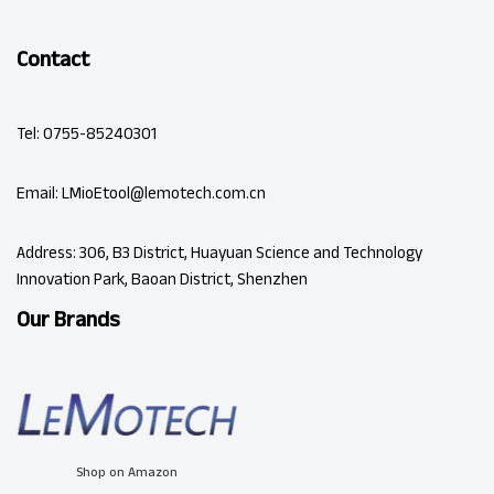
Contact
Tel: 0755-85240301
Email: LMioEtool@lemotech.com.cn
Address: 306, B3 District, Huayuan Science and Technology
Innovation Park, Baoan District, Shenzhen
Our Brands
Shop on Amazon