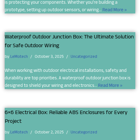
is protecting your components. Whether you’re building a
prototype, setting up outdoor sensors, or wiring…
Read More »
Waterproof Outdoor Junction Box: The Ultimate Solution
for Safe Outdoor Wiring
by
LeMotech
October 3, 2025
Uncategorized
When working with outdoor electrical installations, safety and
durability are top priorities. A waterproof outdoor junction box is
designed to shield your wiring and electronics…
Read More »
6×6 Electrical Box: Reliable ABS Enclosures for Every
Project
by
LeMotech
October 2, 2025
Uncategorized