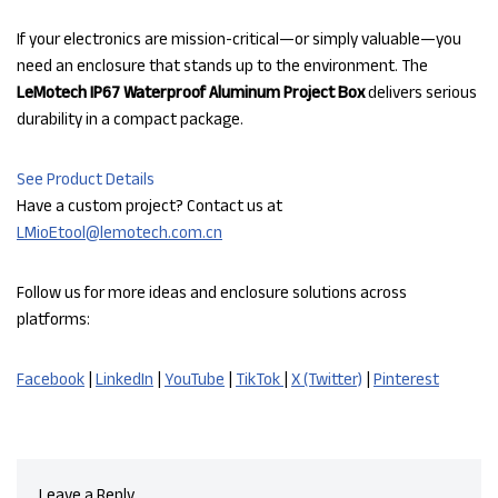
If your electronics are mission-critical—or simply valuable—you
need an enclosure that stands up to the environment. The
LeMotech IP67 Waterproof Aluminum Project Box
delivers serious
durability in a compact package.
See Product Details
Have a custom project? Contact us at
LMioEtool@lemotech.com.cn
Follow us for more ideas and enclosure solutions across
platforms:
Facebook
|
LinkedIn
|
YouTube
|
TikTok
|
X (Twitter)
|
Pinterest
Leave a Reply