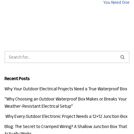
You Need One
Recent Posts
Why Your Outdoor Electrical Projects Need a True Waterproof Box
“Why Choosing an Outdoor Waterproof Box Makes or Breaks Your
Weather-Resistant Electrical Setup”
Why Every Outdoor Electronic Project Needs a 12×12 Junction Box
Blog: The Secret to Cramped Wiring? A Shallow Junction Box That
Actually Works