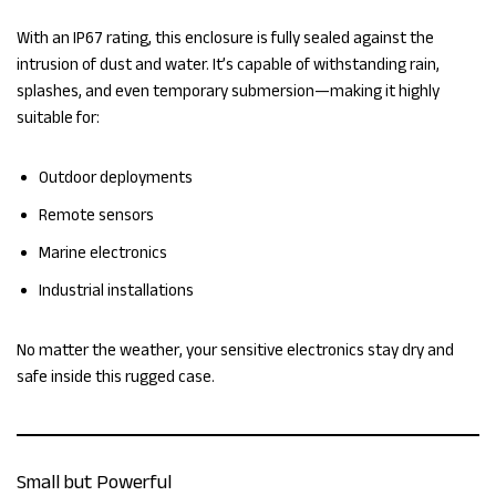
With an IP67 rating, this enclosure is fully sealed against the
intrusion of dust and water. It’s capable of withstanding rain,
splashes, and even temporary submersion—making it highly
suitable for:
Outdoor deployments
Remote sensors
Marine electronics
Industrial installations
No matter the weather, your sensitive electronics stay dry and
safe inside this rugged case.
Small but Powerful