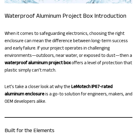
Waterproof Aluminum Project Box Introduction
When it comes to safeguarding electronics, choosing the right
enclosure can mean the difference between long-term success
and early failure. If your project operates in challenging
environments—outdoors, near water, or exposed to dust—then a
waterproof aluminum project box
offers a level of protection that
plastic simply can’t match.
Let’s take a closer look at why the
LeMotech IP67-rated
aluminum enclosure
is a go-to solution for engineers, makers, and
OEM developers alike.
Built for the Elements