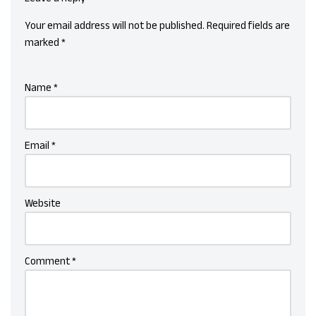
Your email address will not be published.
Required fields are
marked
*
Name
*
Email
*
Website
Comment
*