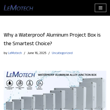
Skip
to
content
Why a Waterproof Aluminum Project Box is
the Smartest Choice?
by
LeMotech
June 16, 2025
Uncategorized