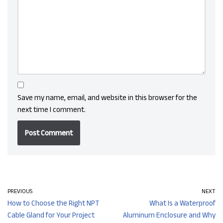
Save my name, email, and website in this browser for the
next time I comment.
PREVIOUS
NEXT
How to Choose the Right NPT
What Is a Waterproof
Cable Gland for Your Project
Aluminum Enclosure and Why