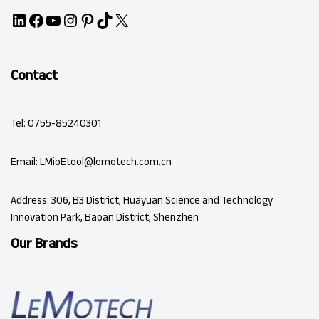
Contact
Tel: 0755-85240301
Email: LMioEtool@lemotech.com.cn
Address: 306, B3 District, Huayuan Science and Technology
Innovation Park, Baoan District, Shenzhen
Our Brands