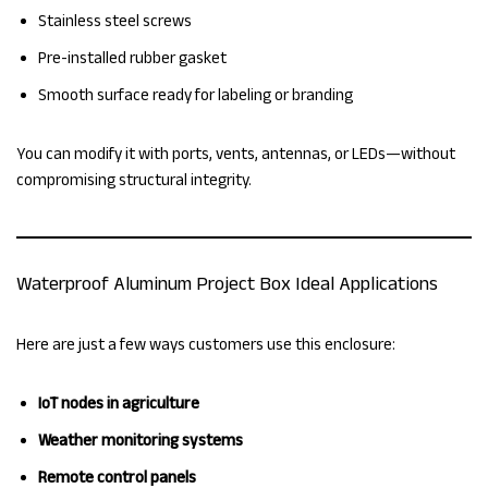
Stainless steel screws
Pre-installed rubber gasket
Smooth surface ready for labeling or branding
You can modify it with ports, vents, antennas, or LEDs—without
compromising structural integrity.
Waterproof Aluminum Project Box Ideal Applications
Here are just a few ways customers use this enclosure:
IoT nodes in agriculture
Weather monitoring systems
Remote control panels