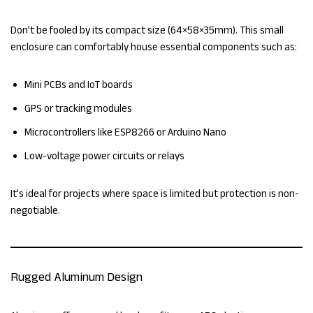
Don’t be fooled by its compact size (64×58×35mm). This small
enclosure can comfortably house essential components such as:
Mini PCBs and IoT boards
GPS or tracking modules
Microcontrollers like ESP8266 or Arduino Nano
Low-voltage power circuits or relays
It’s ideal for projects where space is limited but protection is non-
negotiable.
Rugged Aluminum Design