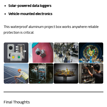
Solar-powered data loggers
Vehicle-mounted electronics
This waterproof aluminum project box works anywhere reliable
protection is critical.
Final Thoughts