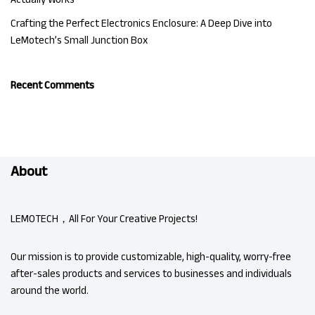
Crafting the Perfect Electronics Enclosure: A Deep Dive into
LeMotech’s Small Junction Box
Recent Comments
About
LEMOTECH，All For Your Creative Projects!
Our mission is to provide customizable, high-quality, worry-free
after-sales products and services to businesses and individuals
around the world.