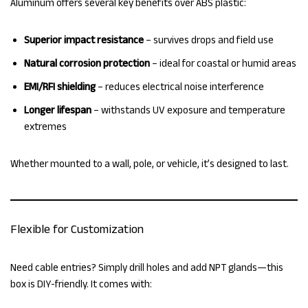
Aluminum offers several key benefits over ABS plastic:
Superior impact resistance
– survives drops and field use
Natural corrosion protection
– ideal for coastal or humid areas
EMI/RFI shielding
– reduces electrical noise interference
Longer lifespan
– withstands UV exposure and temperature
extremes
Whether mounted to a wall, pole, or vehicle, it’s designed to last.
Flexible for Customization
Need cable entries? Simply drill holes and add NPT glands—this
box is DIY-friendly. It comes with: