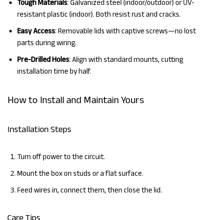
Tough Materials
: Galvanized steel (indoor/outdoor) or UV-
resistant plastic (indoor). Both resist rust and cracks.
Easy Access
: Removable lids with captive screws—no lost
parts during wiring.
Pre-Drilled Holes
: Align with standard mounts, cutting
installation time by half.
How to Install and Maintain Yours
Installation Steps
Turn off power to the circuit.
Mount the box on studs or a flat surface.
Feed wires in, connect them, then close the lid.
Care Tips