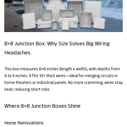
8×8 Junction Box: Why Size Solves Big Wiring
Headaches
This box measures 8×8 inches (length x width), with depths from
4 to 6 inches. It fits 10+ thick wires—ideal for merging circuits in
home theaters or industrial panels. No more cramming; wires stay
neat, reducing short risks.
Where 8×8 Junction Boxes Shine
Home Renovations