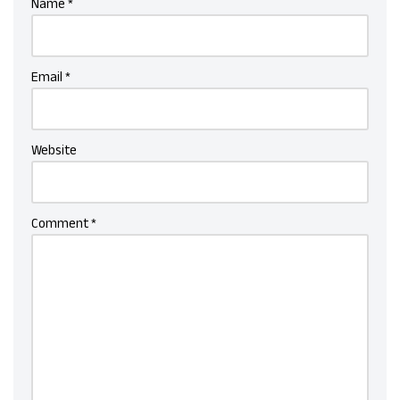
Name
*
Email
*
Website
Comment
*