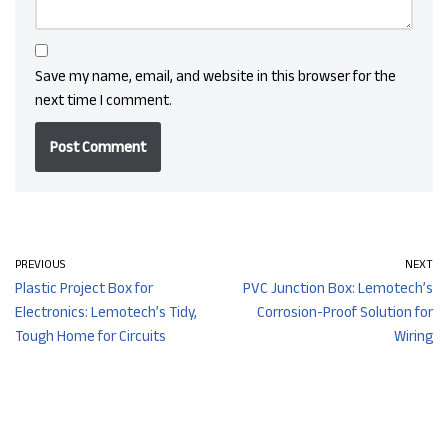
Save my name, email, and website in this browser for the
next time I comment.
PREVIOUS
NEXT
Plastic Project Box for
PVC Junction Box: Lemotech’s
Electronics: Lemotech’s Tidy,
Corrosion-Proof Solution for
Tough Home for Circuits
Wiring