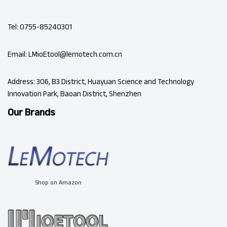
Tel: 0755-85240301
Email: LMioEtool@lemotech.com.cn
Address: 306, B3 District, Huayuan Science and Technology
Innovation Park, Baoan District, Shenzhen
Our Brands
Shop on Amazon