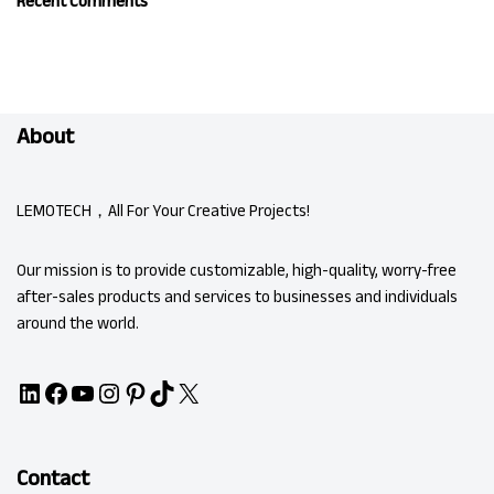
Recent Comments
About
LEMOTECH，All For Your Creative Projects!
Our mission is to provide customizable, high-quality, worry-free
after-sales products and services to businesses and individuals
around the world.
Contact