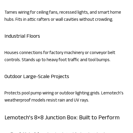
Tames wiring for ceiling fans, recessed lights, and smart home
hubs. Fits in attic rafters or wall cavities without crowding.
Industrial Floors
Houses connections for factory machinery or conveyor belt
controls. Stands up to heavy foot traffic and tool bumps.
Outdoor Large-Scale Projects
Protects pool pump wiring or outdoor lighting grids. Lemotech’s
weatherproof models resist rain and UV rays.
Lemotech’s 8×8 Junction Box: Built to Perform