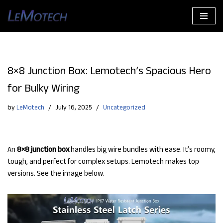
Skip
to
content
8×8 Junction Box: Lemotech’s Spacious Hero
for Bulky Wiring
by
LeMotech
July 16, 2025
Uncategorized
An
8×8 junction box
handles big wire bundles with ease. It’s roomy,
tough, and perfect for complex setups. Lemotech makes top
versions. See the image below.