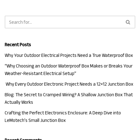
Recent Posts
Why Your Outdoor Electrical Projects Need a True Waterproof Box
“Why Choosing an Outdoor Waterproof Box Makes or Breaks Your
Weather-Resistant Electrical Setup”
Why Every Outdoor Electronic Project Needs a 12×12 Junction Box
Blog: The Secret to Cramped Wiring? A Shallow Junction Box That
Actually Works
Crafting the Perfect Electronics Enclosure: A Deep Dive into
LeMotech’s Small Junction Box