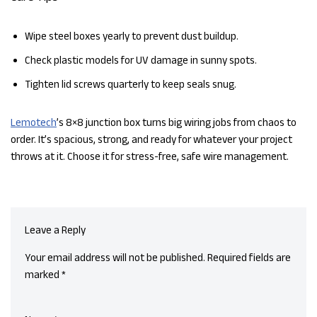
Wipe steel boxes yearly to prevent dust buildup.
Check plastic models for UV damage in sunny spots.
Tighten lid screws quarterly to keep seals snug.
Lemotech
’s 8×8 junction box turns big wiring jobs from chaos to
order. It’s spacious, strong, and ready for whatever your project
throws at it. Choose it for stress-free, safe wire management.
Leave a Reply
Your email address will not be published.
Required fields are
marked
*