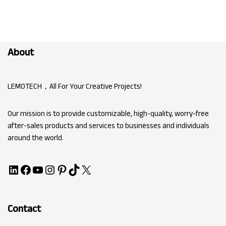
About
LEMOTECH，All For Your Creative Projects!
Our mission is to provide customizable, high-quality, worry-free
after-sales products and services to businesses and individuals
around the world.
Contact