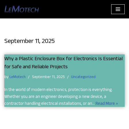
Skip
to
content
September 11, 2025
Why a Plastic Enclosure Box for Electronics Is Essential
for Safe and Reliable Projects
by
LeMotech
September 11, 2025
Uncategorized
In the world of modern electronics, protection is everything.
Whether you are an engineer developing a new device, a
contractor handling electrical installations, or an…
Read More »