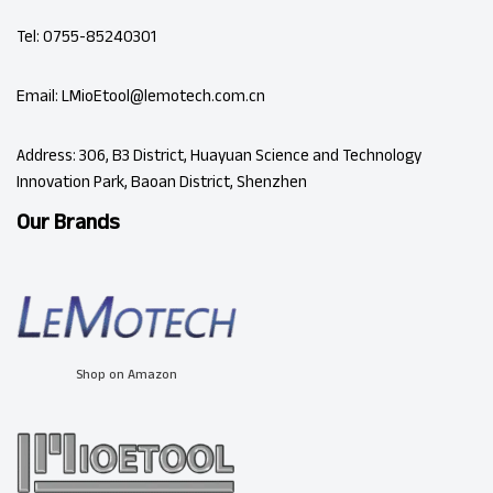
Tel: 0755-85240301
Email: LMioEtool@lemotech.com.cn
Address: 306, B3 District, Huayuan Science and Technology
Innovation Park, Baoan District, Shenzhen
Our Brands
Shop on Amazon