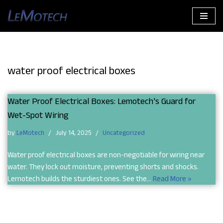
Skip
to
content
water proof electrical boxes
Water Proof Electrical Boxes: Lemotech’s Guard for
Wet-Spot Wiring
by
LeMotech
July 14, 2025
Uncategorized
Water proof electrical boxes are non-negotiable for wiring near
water. They lock out moisture, preventing shorts and shocks.
Lemotech builds the sturdiest ones. See the…
Read More »