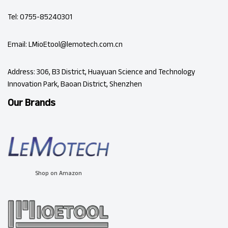
Tel: 0755-85240301
Email: LMioEtool@lemotech.com.cn
Address: 306, B3 District, Huayuan Science and Technology
Innovation Park, Baoan District, Shenzhen
Our Brands
Shop on Amazon