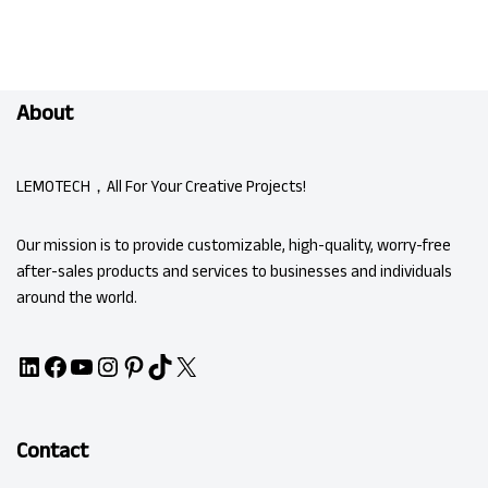
About
LEMOTECH，All For Your Creative Projects!
Our mission is to provide customizable, high-quality, worry-free
after-sales products and services to businesses and individuals
around the world.
Contact