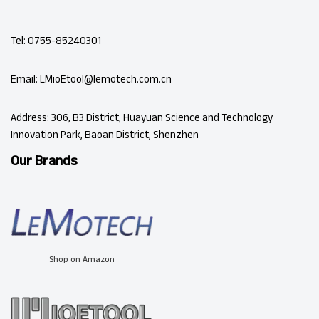
Tel: 0755-85240301
Email: LMioEtool@lemotech.com.cn
Address: 306, B3 District, Huayuan Science and Technology
Innovation Park, Baoan District, Shenzhen
Our Brands
Shop on Amazon