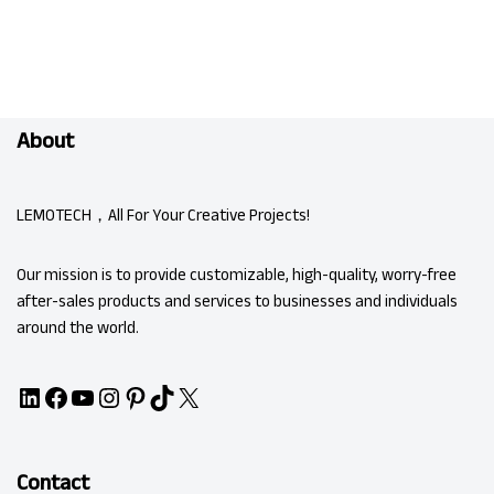
About
LEMOTECH，All For Your Creative Projects!
Our mission is to provide customizable, high-quality, worry-free
after-sales products and services to businesses and individuals
around the world.
Contact