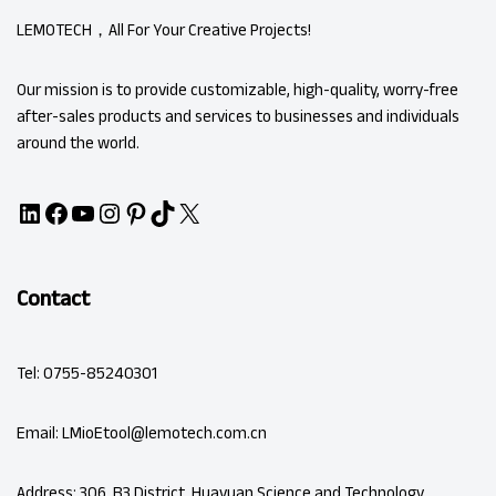
LEMOTECH，All For Your Creative Projects!
Our mission is to provide customizable, high-quality, worry-free
after-sales products and services to businesses and individuals
around the world.
Contact
Tel: 0755-85240301
Email: LMioEtool@lemotech.com.cn
Address: 306, B3 District, Huayuan Science and Technology