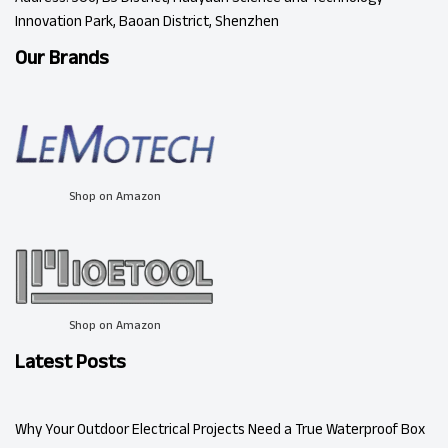
Innovation Park, Baoan District, Shenzhen
Our Brands
Shop on Amazon
Shop on Amazon
Latest Posts
Why Your Outdoor Electrical Projects Need a True Waterproof Box