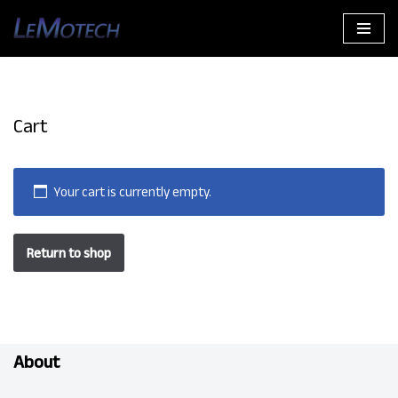
Skip
to
content
Cart
Your cart is currently empty.
Return to shop
About