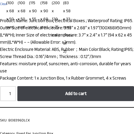
Clear
Product Name: Junction Box, Electrical Boxes ; Waterproof Rating: IP65.
Outer Size of electrical enclosure: 3.93″ x 2.68″ x 1.97″(100X68X50mm)
(L*W*H); Inner Size of electrical enclosure: 3.7″ x 2.4″ x 1.7″ (94 x 62 x 45
mm)(L*W*H) – – (Allowable Error: ±2mm).
Electric Enclosure Material: ABS, Rubber；Main Color:Black; Rating:IP65;
Screw Thread Dia.: 0.16″/4mm ; Thickness : 0.12”/3mm
Features: moisture proof, sunscreen, anti-corrosion, durable for years
use
Package Content: 1 x Junction Box, 1 x Rubber Grommet, 4 x Screws
Add to cart
SKU:
B08396DLCK
Category:
Fixed Ear Junction Box