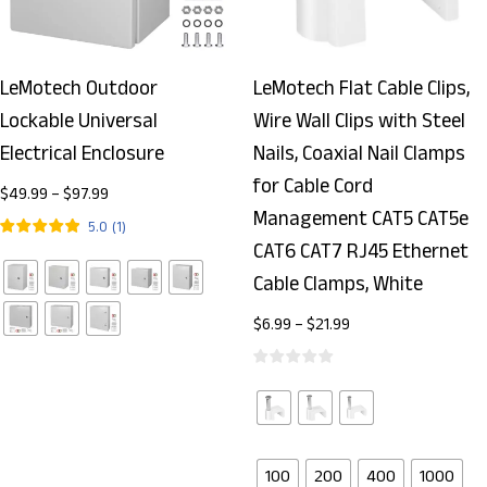
LeMotech Outdoor
LeMotech Flat Cable Clips,
Lockable Universal
Wire Wall Clips with Steel
Electrical Enclosure
Nails, Coaxial Nail Clamps
for Cable Cord
$
49.99
–
$
97.99
Management CAT5 CAT5e
5.0
(
1
)
CAT6 CAT7 RJ45 Ethernet
Cable Clamps, White
$
6.99
–
$
21.99
100
200
400
1000