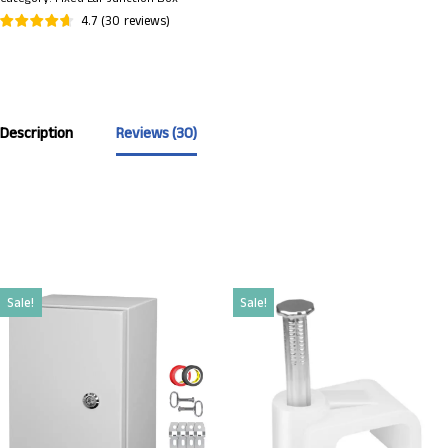
4.7
(
30
reviews
)
Description
Reviews (30)
Sale!
Sale!