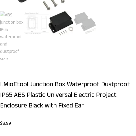
LMioEtool Junction Box Waterproof Dustproof
IP65 ABS Plastic Universal Electric Project
Enclosure Black with Fixed Ear
$
8.99