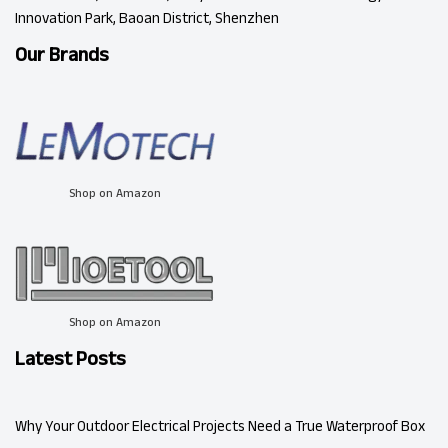
Innovation Park, Baoan District, Shenzhen
Our Brands
Shop on Amazon
Shop on Amazon
Latest Posts
Why Your Outdoor Electrical Projects Need a True Waterproof Box