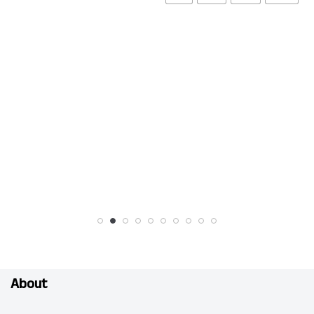
About