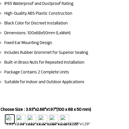
IP65 Waterproof and Dustproof Rating
High-Quality ABS Plastic Construction
Black Color for Discreet Installation
Dimensions: 100x68x50mm (LxWxH)
Fixed Ear Mounting Design
Includes Rubber Grommet for Superior Sealing
Built-in Brass Nuts for Repeated Installation
Package Contains 2 Complete Units
Suitable for Indoor and Outdoor Applications
Choose Size
: 3.93"x2.68"x1.97"(100 x 68 x 50 mm)