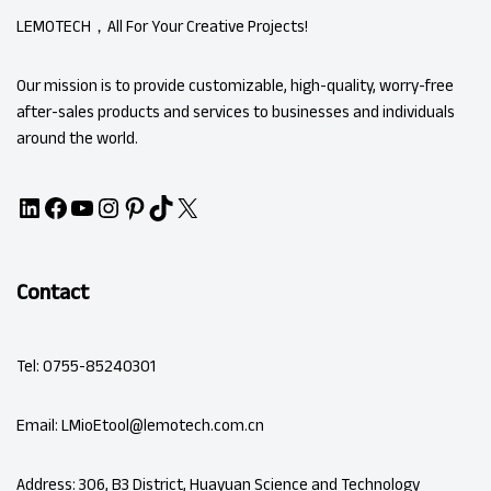
LEMOTECH，All For Your Creative Projects!
Our mission is to provide customizable, high-quality, worry-free
after-sales products and services to businesses and individuals
around the world.
Contact
Tel: 0755-85240301
Email: LMioEtool@lemotech.com.cn
Address: 306, B3 District, Huayuan Science and Technology