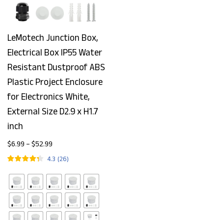
LeMotech Junction Box,
Electrical Box IP55 Water
Resistant Dustproof ABS
Plastic Project Enclosure
for Electronics White,
External Size D2.9 x H1.7
inch
$
6.99
–
$
52.99
4.3
(
26
)