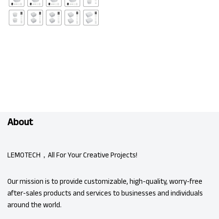
About
LEMOTECH，All For Your Creative Projects!
Our mission is to provide customizable, high-quality, worry-free
after-sales products and services to businesses and individuals
around the world.