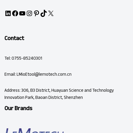
Contact
Tel: 0755-85240301
Email: LMioEtool@lemotech.com.cn
Address: 306, B3 District, Huayuan Science and Technology
Innovation Park, Baoan District, Shenzhen
Our Brands