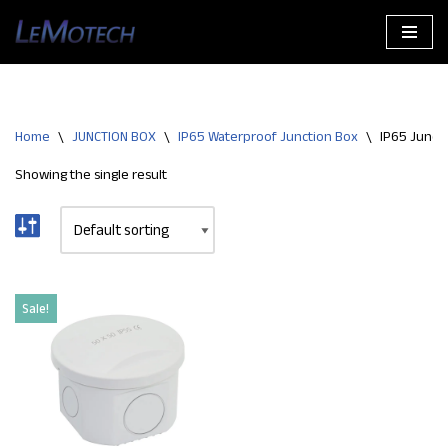
Skip
to
content
Home
\
JUNCTION BOX
\
IP65 Waterproof Junction Box
\
IP65 Junct
Showing the single result
Sale!