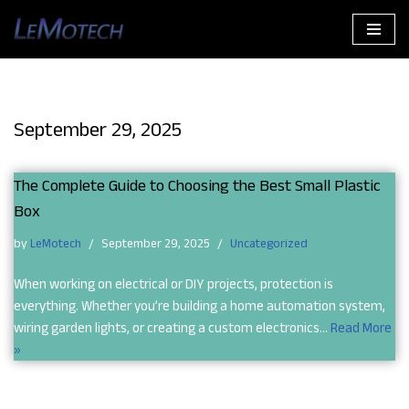
Skip
to
content
September 29, 2025
The Complete Guide to Choosing the Best Small Plastic
Box
by
LeMotech
September 29, 2025
Uncategorized
When working on electrical or DIY projects, protection is
everything. Whether you’re building a home automation system,
wiring garden lights, or creating a custom electronics…
Read More
»