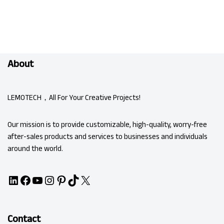
About
LEMOTECH，All For Your Creative Projects!
Our mission is to provide customizable, high-quality, worry-free
after-sales products and services to businesses and individuals
around the world.
Contact