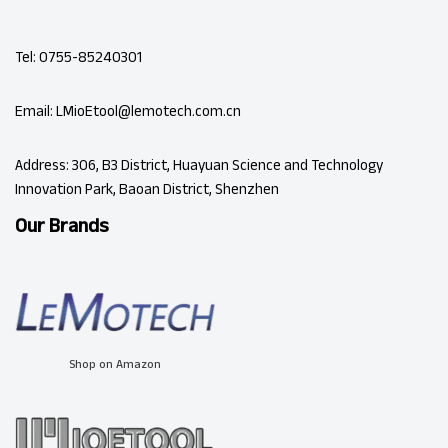
Tel: 0755-85240301
Email: LMioEtool@lemotech.com.cn
Address: 306, B3 District, Huayuan Science and Technology
Innovation Park, Baoan District, Shenzhen
Our Brands
Shop on Amazon