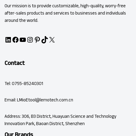
Our mission is to provide customizable, high-quality, worry-free
after-sales products and services to businesses and individuals
around the world.
Contact
Tel: 0755-85240301
Email: LMioEtool@lemotech.com.cn
Address: 306, B3 District, Huayuan Science and Technology
Innovation Park, Baoan District, Shenzhen
Our Brands