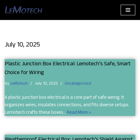
Skip
to
content
July 10, 2025
Plastic Junction Box Electrical: Lemotech’s Safe, Smart
Choice for Wiring
by
LeMotech
July 10, 2025
Uncategorized
A plastic junction box electrical is a core part of safe wiring. It
organizes wires, insulates connections, and fits diverse setups.
Lemotech crafts these boxes…
Read More »
Weatherproof Electrical Box: Lemotech’s Shield Against