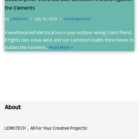
the Elements
by
LeMotech
July 10, 2025
Uncategorized
A weatherproof electrical box is your outdoor wiring’s best friend.
It fights rain, snow, wind, and sun. Lemotech builds these boxes to
outlast the harshest…
Read More »
About
LEMOTECH，All For Your Creative Projects!