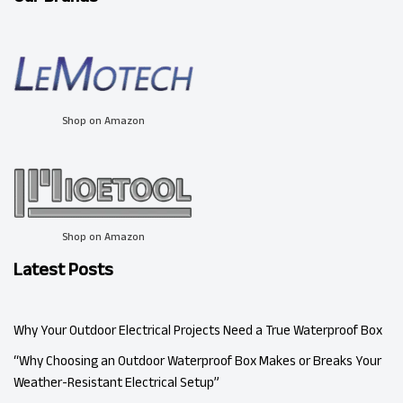
Shop on Amazon
Shop on Amazon
Latest Posts
Why Your Outdoor Electrical Projects Need a True Waterproof Box
“Why Choosing an Outdoor Waterproof Box Makes or Breaks Your
Weather-Resistant Electrical Setup”